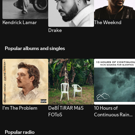
Kendrick Lamar
The Weeknd
Drake
Popular albums and singles
I’m The Problem
DeBÍ TiRAR MáS
10 Hours of
FOToS
Continuous Rain
Sounds for Sleepi
Popular radio