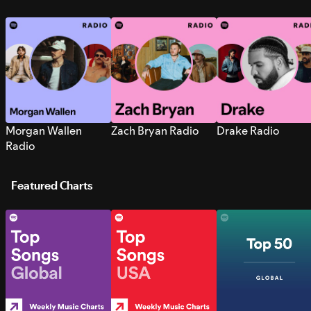
Morgan Wallen
Zach Bryan Radio
Drake Radio
Radio
Featured Charts