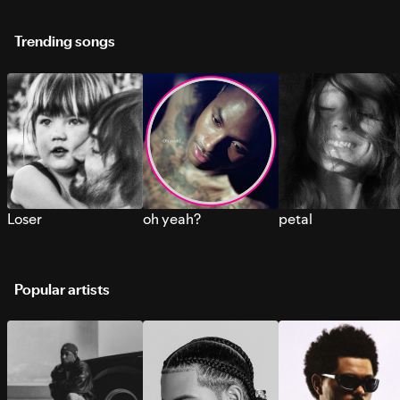
Trending songs
Loser
oh yeah?
petal
Popular artists