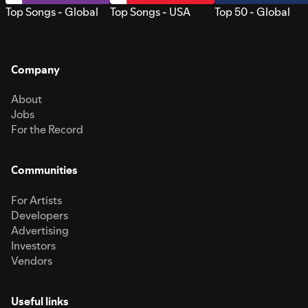
Top Songs - Global
Top Songs - USA
Top 50 - Global
Company
About
Jobs
For the Record
Communities
For Artists
Developers
Advertising
Investors
Vendors
Useful links