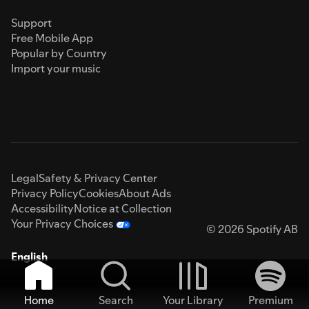
Support
Free Mobile App
Popular by Country
Import your music
Legal
Safety & Privacy Center
Privacy Policy
Cookies
About Ads
Accessibility
Notice at Collection
Your Privacy Choices
© 2026 Spotify AB
English
Home
Search
Your Library
Premium