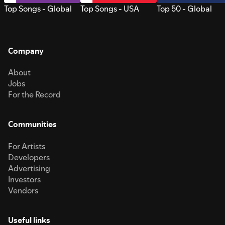
Top Songs - Global
Top Songs - USA
Top 50 - Global
Company
About
Jobs
For the Record
Communities
For Artists
Developers
Advertising
Investors
Vendors
Useful links