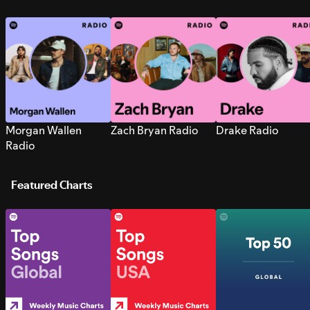
Morgan Wallen
Zach Bryan Radio
Drake Radio
Radio
Featured Charts