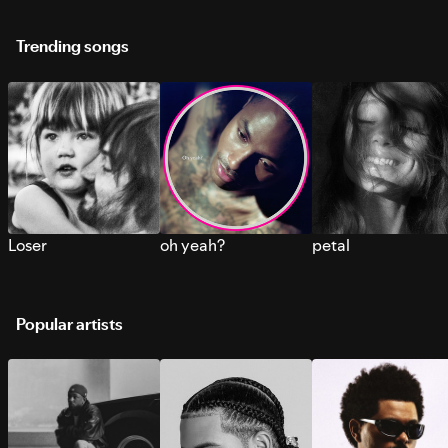
Trending songs
Loser
oh yeah?
petal
Popular artists