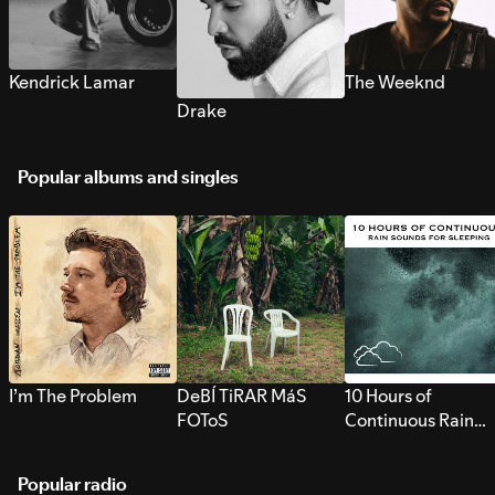
Kendrick Lamar
The Weeknd
Drake
Popular albums and singles
I’m The Problem
DeBÍ TiRAR MáS
10 Hours of
FOToS
Continuous Rain
Sounds for Sleepi
Popular radio