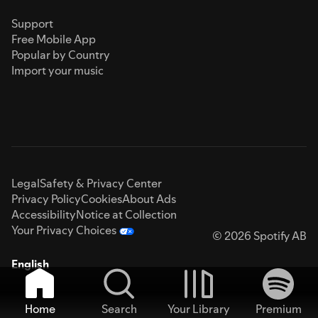
Support
Free Mobile App
Popular by Country
Import your music
Legal
Safety & Privacy Center
Privacy Policy
Cookies
About Ads
Accessibility
Notice at Collection
Your Privacy Choices
© 2026 Spotify AB
English
Home
Search
Your Library
Premium