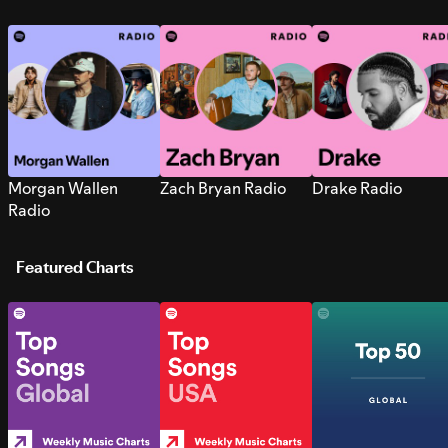
Morgan Wallen
Zach Bryan Radio
Drake Radio
Radio
Featured Charts