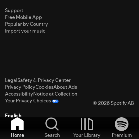
Support
Free Mobile App
Popular by Country
Import your music
Legal
Safety & Privacy Center
Privacy Policy
Cookies
About Ads
Accessibility
Notice at Collection
Your Privacy Choices
© 2026 Spotify AB
English
Home
Search
Your Library
Premium