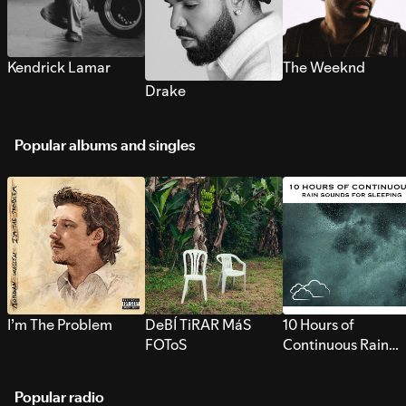
Kendrick Lamar
The Weeknd
Drake
Popular albums and singles
I’m The Problem
DeBÍ TiRAR MáS
10 Hours of
FOToS
Continuous Rain
Sounds for Sleepi
Popular radio