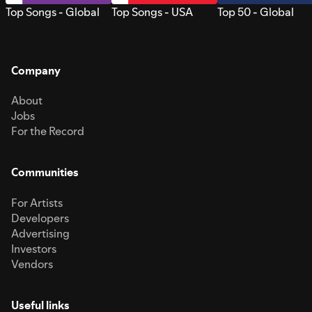
Top Songs - Global
Top Songs - USA
Top 50 - Global
Company
About
Jobs
For the Record
Communities
For Artists
Developers
Advertising
Investors
Vendors
Useful links