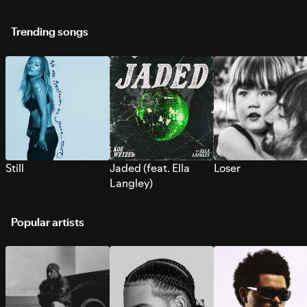
Trending songs
Still
Jaded (feat. Ella
Loser
Langley)
Popular artists