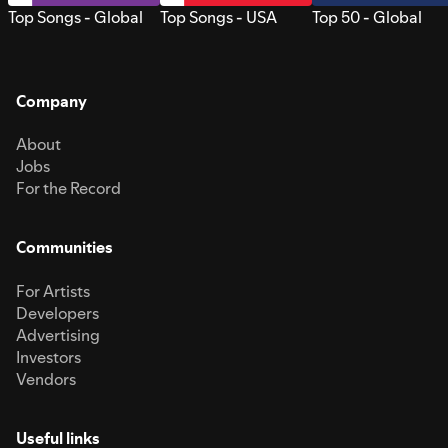
Top Songs - Global
Top Songs - USA
Top 50 - Global
Company
About
Jobs
For the Record
Communities
For Artists
Developers
Advertising
Investors
Vendors
Useful links