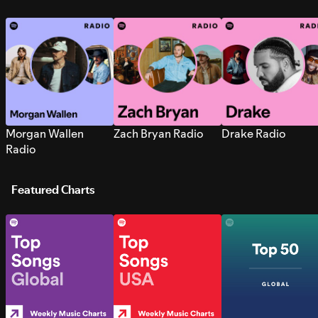
Morgan Wallen
Zach Bryan Radio
Drake Radio
Radio
Featured Charts