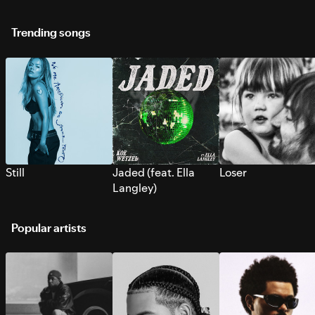
Trending songs
Still
Jaded (feat. Ella
Loser
Langley)
Popular artists