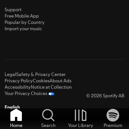
Support
Free Mobile App
Popular by Country
Import your music
Legal
Safety & Privacy Center
Privacy Policy
Cookies
About Ads
Accessibility
Notice at Collection
Your Privacy Choices
© 2026 Spotify AB
English
Home
Search
Your Library
Premium