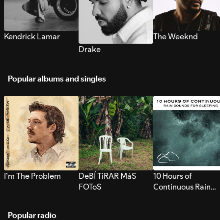
Kendrick Lamar
The Weeknd
Drake
Popular albums and singles
I’m The Problem
DeBÍ TiRAR MáS
10 Hours of
FOToS
Continuous Rain
Sounds for Sleepi
Popular radio