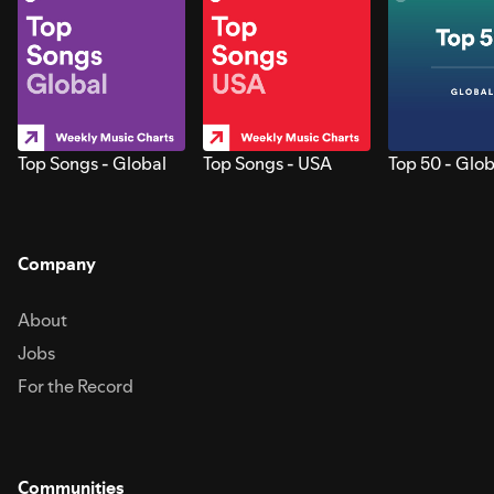
Top Songs - Global
Top Songs - USA
Top 50 - Glob
Company
About
Jobs
For the Record
Communities