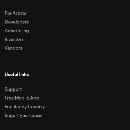
For Artists
Developers
Advertising
Investors
Vendors
Useful links
Support
Free Mobile App
Popular by Country
Import your music