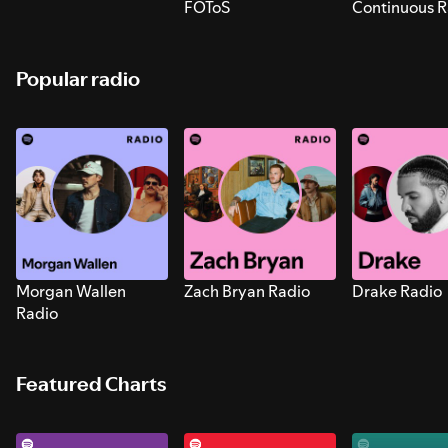
FOToS
Continuous R
Sounds for S
Popular radio
Morgan Wallen
Zach Bryan Radio
Drake Radio
Radio
Featured Charts