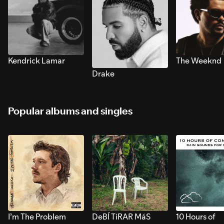
Kendrick Lamar
The Weeknd
Drake
Popular albums and singles
I’m The Problem
DeBÍ TiRAR MáS
10 Hours of