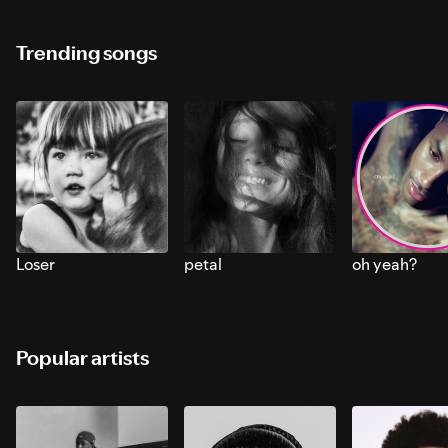
Trending songs
Loser
petal
oh yeah?
Popular artists