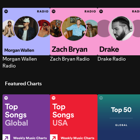
Morgan Wallen
Zach Bryan Radio
Drake Radio
Radio
Featured Charts