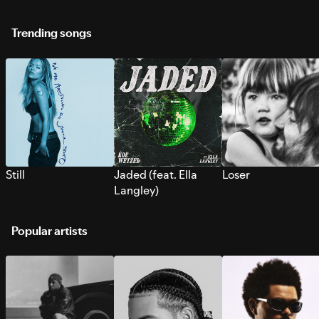
Trending songs
Still
Jaded (feat. Ella
Loser
Langley)
Popular artists