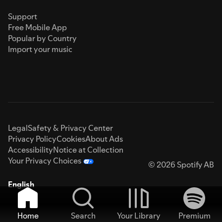
Support
Free Mobile App
Popular by Country
Import your music
Legal
Safety & Privacy Center
Privacy Policy
Cookies
About Ads
Accessibility
Notice at Collection
Your Privacy Choices
© 2026 Spotify AB
English
Home
Search
Your Library
Premium