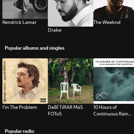
Kendrick Lamar
The Weeknd
Drake
Popular albums and singles
I’m The Problem
DeBÍ TiRAR MáS
10 Hours of
FOToS
Continuous Rain
Sounds for Sleepi
Popular radio