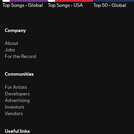
Top Songs - Global
Top Songs - USA
Top 50 - Global
Company
About
Jobs
For the Record
Communities
For Artists
Developers
Advertising
Investors
Vendors
Useful links