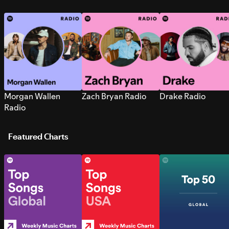
Morgan Wallen
Zach Bryan Radio
Drake Radio
Radio
Featured Charts