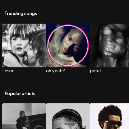
Trending songs
Loser
oh yeah?
petal
Popular artists