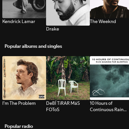
Kendrick Lamar
The Weeknd
Drake
Popular albums and singles
I’m The Problem
DeBÍ TiRAR MáS
10 Hours of
FOToS
Continuous Rain
Sounds for Sleepi
Popular radio