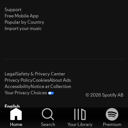
Support
Free Mobile App
Popular by Country
Import your music
Legal
Safety & Privacy Center
Privacy Policy
Cookies
About Ads
Accessibility
Notice at Collection
Your Privacy Choices
© 2026 Spotify AB
English
Home
Search
Your Library
Premium