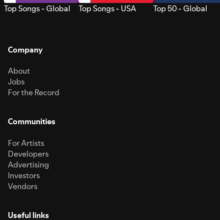
Top Songs - Global
Top Songs - USA
Top 50 - Global
Company
About
Jobs
For the Record
Communities
For Artists
Developers
Advertising
Investors
Vendors
Useful links