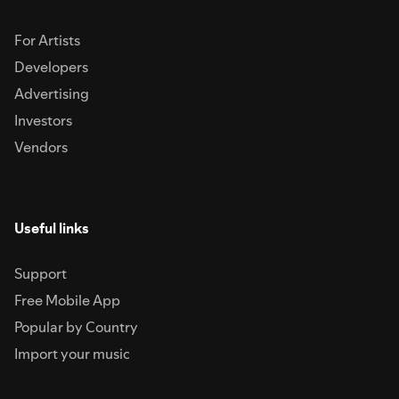
For Artists
Developers
Advertising
Investors
Vendors
Useful links
Support
Free Mobile App
Popular by Country
Import your music