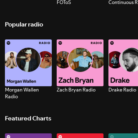
FOToS
Continuous R
Sounds for S
Popular radio
Morgan Wallen
Zach Bryan Radio
Drake Radio
Radio
Featured Charts