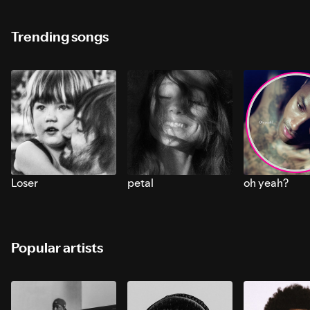
Trending songs
Loser
petal
oh yeah?
Popular artists