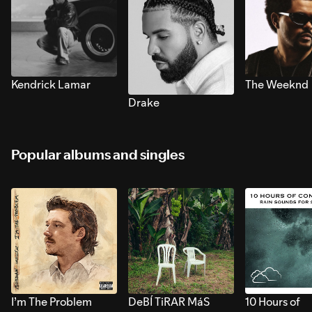
Kendrick Lamar
The Weeknd
Drake
Popular albums and singles
I’m The Problem
DeBÍ TiRAR MáS
10 Hours of