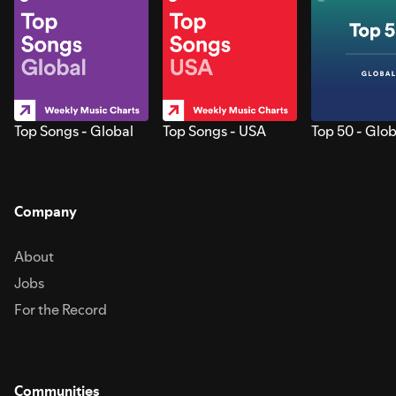
Top Songs - Global
Top Songs - USA
Top 50 - Glob
Company
About
Jobs
For the Record
Communities