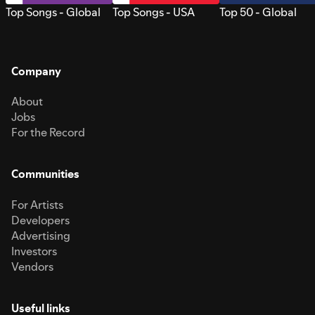
Top Songs - Global
Top Songs - USA
Top 50 - Global
Company
About
Jobs
For the Record
Communities
For Artists
Developers
Advertising
Investors
Vendors
Useful links