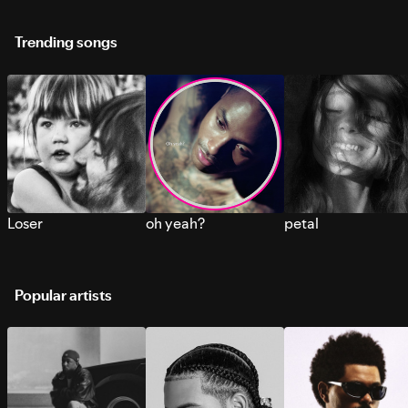
Trending songs
Loser
oh yeah?
petal
Popular artists