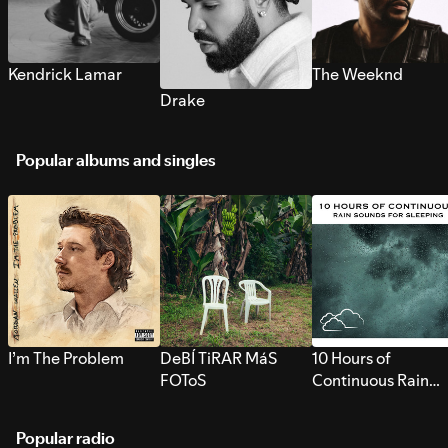
Kendrick Lamar
The Weeknd
Drake
Popular albums and singles
I’m The Problem
DeBÍ TiRAR MáS
10 Hours of
FOToS
Continuous Rain
Sounds for Sleepi
Popular radio