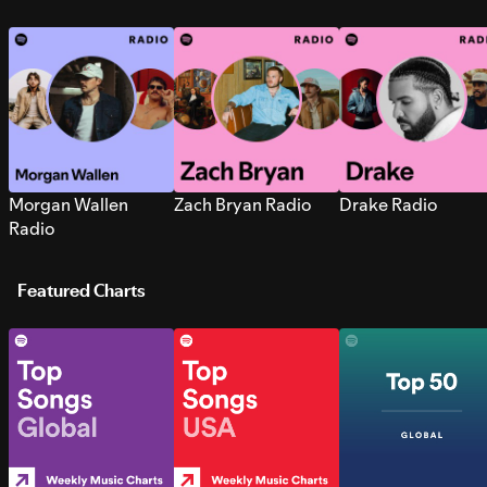
Morgan Wallen
Zach Bryan Radio
Drake Radio
Radio
Featured Charts