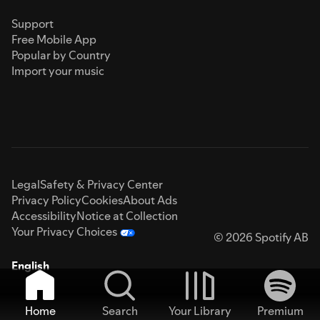
Support
Free Mobile App
Popular by Country
Import your music
Legal
Safety & Privacy Center
Privacy Policy
Cookies
About Ads
Accessibility
Notice at Collection
Your Privacy Choices
© 2026 Spotify AB
English
Home
Search
Your Library
Premium