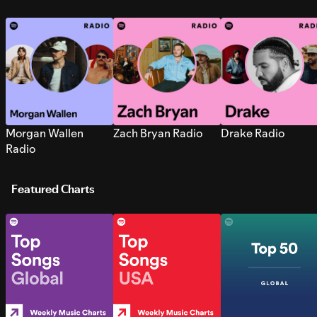
Morgan Wallen
Zach Bryan Radio
Drake Radio
Radio
Featured Charts