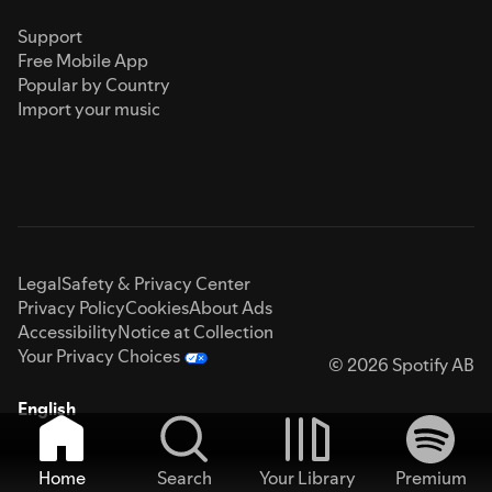
Support
Free Mobile App
Popular by Country
Import your music
Legal
Safety & Privacy Center
Privacy Policy
Cookies
About Ads
Accessibility
Notice at Collection
Your Privacy Choices
© 2026 Spotify AB
English
Home
Search
Your Library
Premium