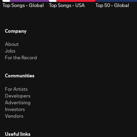
Top Songs - Global
Top Songs - USA
Top 50 - Global
Company
About
Jobs
For the Record
Communities
For Artists
Developers
Advertising
Investors
Vendors
Useful links