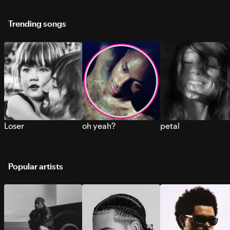
Trending songs
Loser
oh yeah?
petal
Popular artists