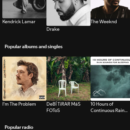
Kendrick Lamar
The Weeknd
Drake
Popular albums and singles
I’m The Problem
DeBÍ TiRAR MáS
10 Hours of
FOToS
Continuous Rain
Sounds for Sleepi
Popular radio