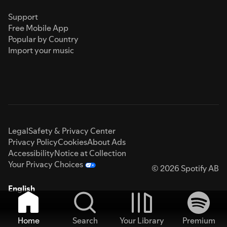
Support
Free Mobile App
Popular by Country
Import your music
Legal
Safety & Privacy Center
Privacy Policy
Cookies
About Ads
Accessibility
Notice at Collection
Your Privacy Choices
© 2026 Spotify AB
English
Home
Search
Your Library
Premium