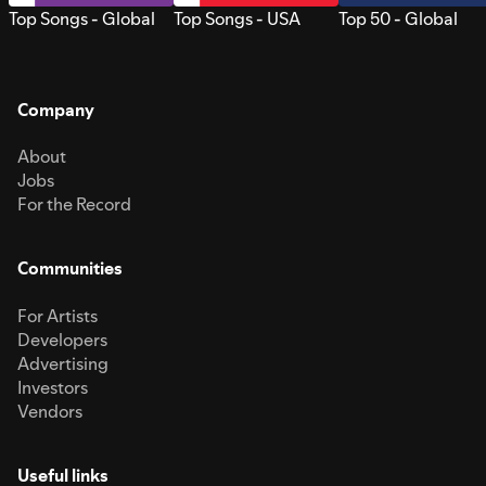
Top Songs - Global
Top Songs - USA
Top 50 - Global
Company
About
Jobs
For the Record
Communities
For Artists
Developers
Advertising
Investors
Vendors
Useful links