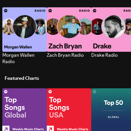
Morgan Wallen
Zach Bryan Radio
Drake Radio
Radio
Featured Charts