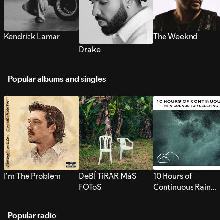
Kendrick Lamar
The Weeknd
Drake
Popular albums and singles
I’m The Problem
DeBÍ TiRAR MáS
10 Hours of
FOToS
Continuous Rain
Sounds for Sleepi
Popular radio