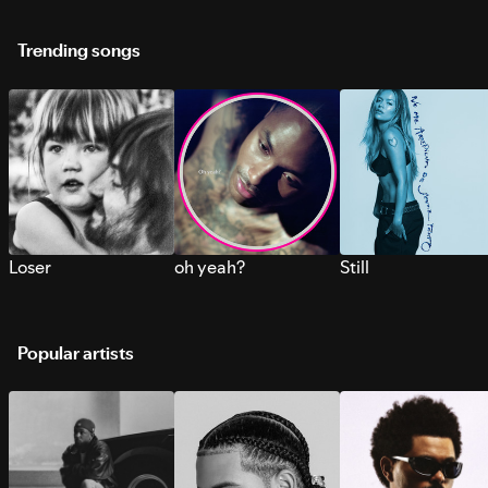
Trending songs
Loser
oh yeah?
Still
Popular artists