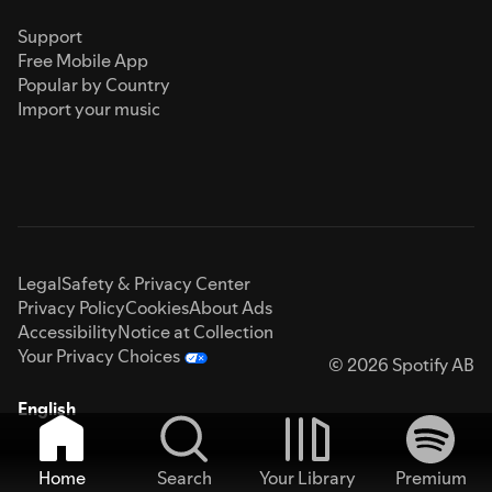
Support
Free Mobile App
Popular by Country
Import your music
Legal
Safety & Privacy Center
Privacy Policy
Cookies
About Ads
Accessibility
Notice at Collection
Your Privacy Choices
© 2026 Spotify AB
English
Home
Search
Your Library
Premium