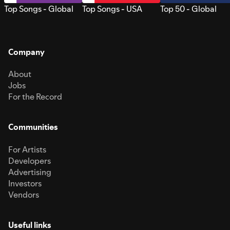
Top Songs - Global
Top Songs - USA
Top 50 - Global
Company
About
Jobs
For the Record
Communities
For Artists
Developers
Advertising
Investors
Vendors
Useful links