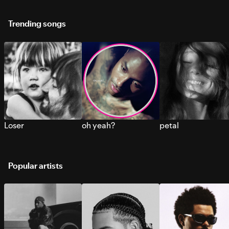
Trending songs
Loser
oh yeah?
petal
Popular artists