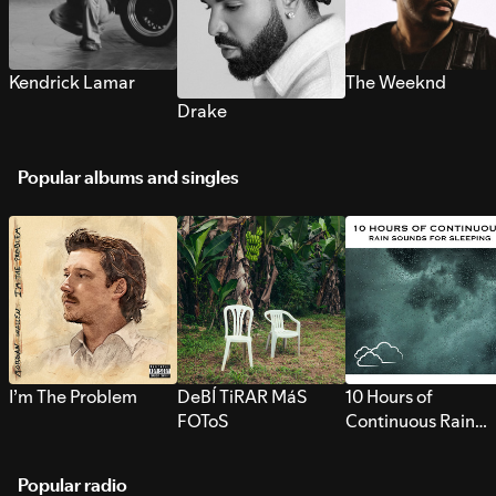
Kendrick Lamar
The Weeknd
Drake
Popular albums and singles
I’m The Problem
DeBÍ TiRAR MáS
10 Hours of
FOToS
Continuous Rain
Sounds for Sleepi
Popular radio