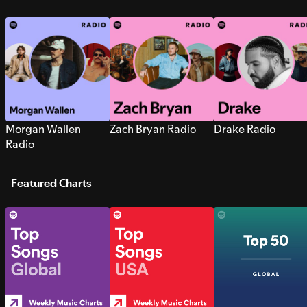
Morgan Wallen
Zach Bryan Radio
Drake Radio
Radio
Featured Charts