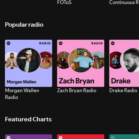
FOToS
Continuous R
Sounds for S
Popular radio
Morgan Wallen
Zach Bryan Radio
Drake Radio
Radio
Featured Charts