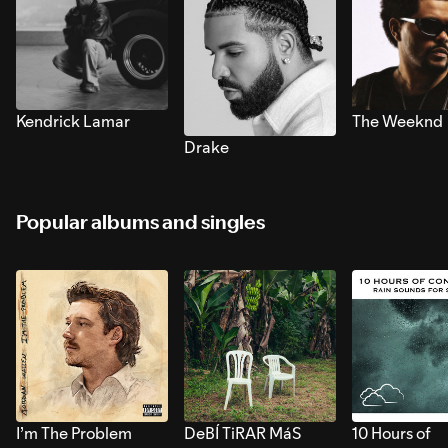
Kendrick Lamar
The Weeknd
Drake
Popular albums and singles
I’m The Problem
DeBÍ TiRAR MáS
10 Hours of