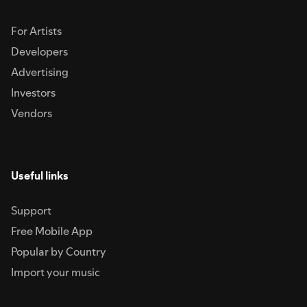
For Artists
Developers
Advertising
Investors
Vendors
Useful links
Support
Free Mobile App
Popular by Country
Import your music