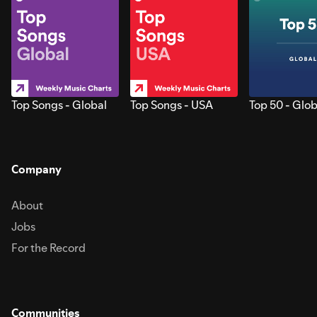
Top Songs - Global
Top Songs - USA
Top 50 - Glob
Company
About
Jobs
For the Record
Communities