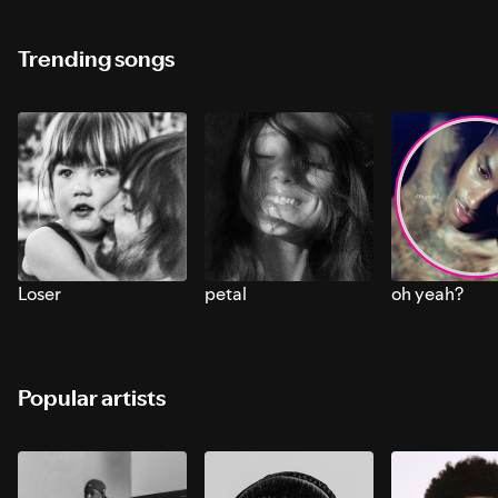
Trending songs
Loser
petal
oh yeah?
Popular artists