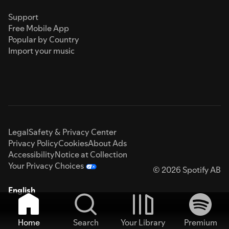
Support
Free Mobile App
Popular by Country
Import your music
Legal
Safety & Privacy Center
Privacy Policy
Cookies
About Ads
Accessibility
Notice at Collection
Your Privacy Choices
© 2026 Spotify AB
English
Home
Search
Your Library
Premium