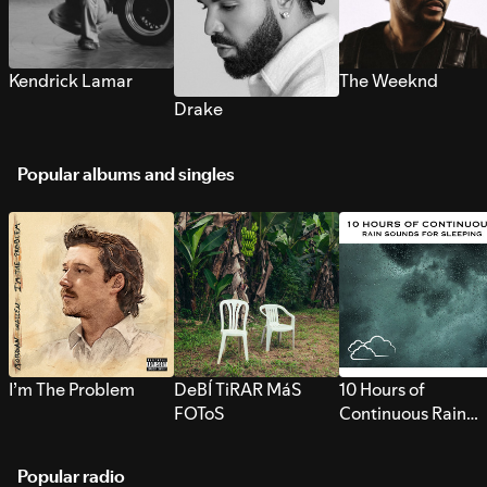
Kendrick Lamar
The Weeknd
Drake
Popular albums and singles
I’m The Problem
DeBÍ TiRAR MáS
10 Hours of
FOToS
Continuous Rain
Sounds for Sleepi
Popular radio