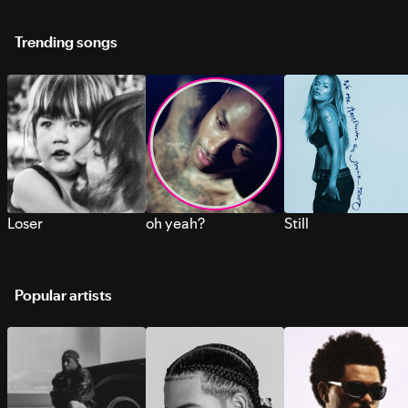
Trending songs
Loser
oh yeah?
Still
Popular artists