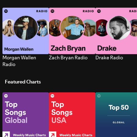
Morgan Wallen
Zach Bryan Radio
Drake Radio
Radio
Featured Charts