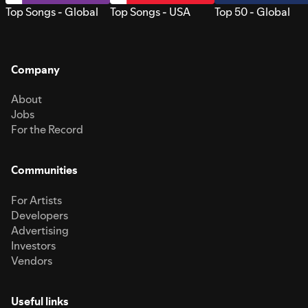
Top Songs - Global
Top Songs - USA
Top 50 - Global
Company
About
Jobs
For the Record
Communities
For Artists
Developers
Advertising
Investors
Vendors
Useful links