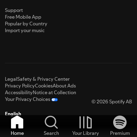
Support
Free Mobile App
Popular by Country
Import your music
Legal
Safety & Privacy Center
Privacy Policy
Cookies
About Ads
Accessibility
Notice at Collection
Your Privacy Choices
© 2026 Spotify AB
English
Home
Search
Your Library
Premium