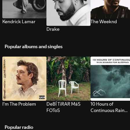
Kendrick Lamar
The Weeknd
Drake
Popular albums and singles
I’m The Problem
DeBÍ TiRAR MáS
10 Hours of
FOToS
Continuous Rain
Sounds for Sleepi
Popular radio