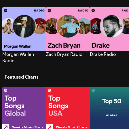
Morgan Wallen
Zach Bryan Radio
Drake Radio
Radio
Featured Charts