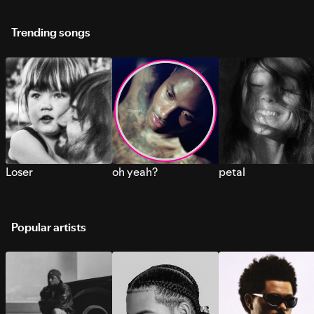
Trending songs
Loser
oh yeah?
petal
Popular artists