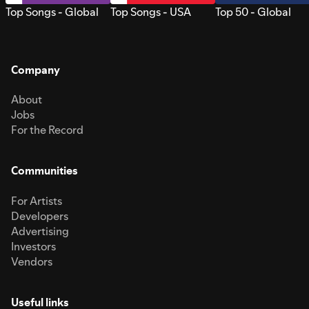
Top Songs - Global
Top Songs - USA
Top 50 - Global
Company
About
Jobs
For the Record
Communities
For Artists
Developers
Advertising
Investors
Vendors
Useful links