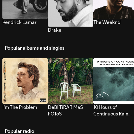
Kendrick Lamar
The Weeknd
Drake
Popular albums and singles
I’m The Problem
DeBÍ TiRAR MáS
10 Hours of
FOToS
Continuous Rain
Sounds for Sleepi
Popular radio