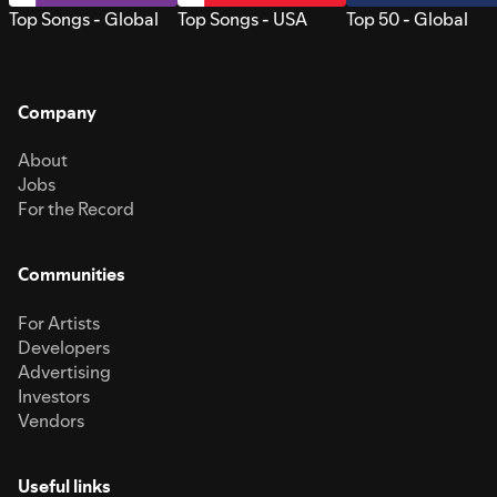
Top Songs - Global
Top Songs - USA
Top 50 - Global
Company
About
Jobs
For the Record
Communities
For Artists
Developers
Advertising
Investors
Vendors
Useful links