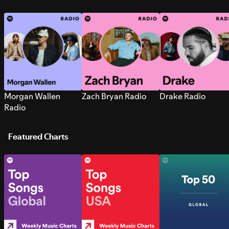
Morgan Wallen
Zach Bryan Radio
Drake Radio
Radio
Featured Charts