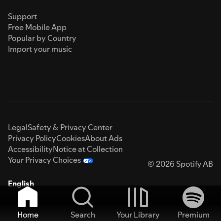
Support
Free Mobile App
Popular by Country
Import your music
Legal
Safety & Privacy Center
Privacy Policy
Cookies
About Ads
Accessibility
Notice at Collection
Your Privacy Choices
© 2026 Spotify AB
English
Home
Search
Your Library
Premium