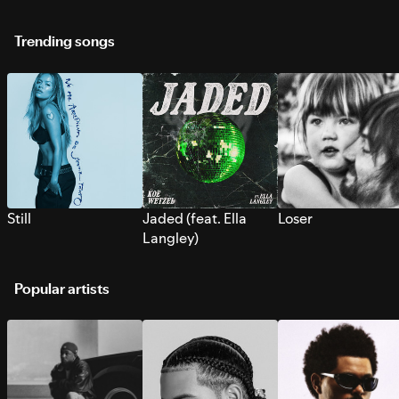
Trending songs
Still
Jaded (feat. Ella
Loser
Langley)
Popular artists