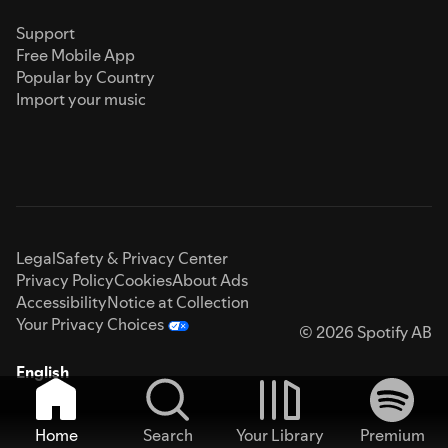
Support
Free Mobile App
Popular by Country
Import your music
Legal
Safety & Privacy Center
Privacy Policy
Cookies
About Ads
Accessibility
Notice at Collection
Your Privacy Choices
© 2026 Spotify AB
English
Home
Search
Your Library
Premium