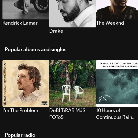
Kendrick Lamar
The Weeknd
Drake
Popular albums and singles
I’m The Problem
DeBÍ TiRAR MáS
10 Hours of
FOToS
Continuous Rain
Sounds for Sleepi
Popular radio