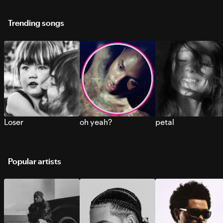
Trending songs
Loser
oh yeah?
petal
Popular artists