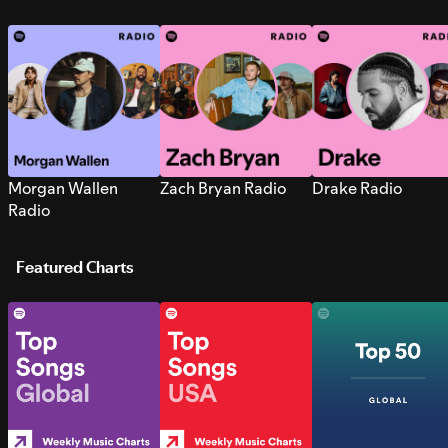
Morgan Wallen
Zach Bryan Radio
Drake Radio
Radio
Featured Charts