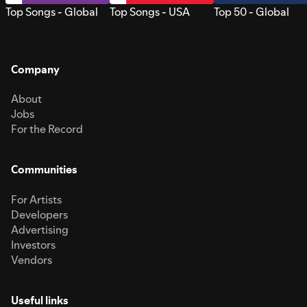
Top Songs - Global
Top Songs - USA
Top 50 - Global
Company
About
Jobs
For the Record
Communities
For Artists
Developers
Advertising
Investors
Vendors
Useful links