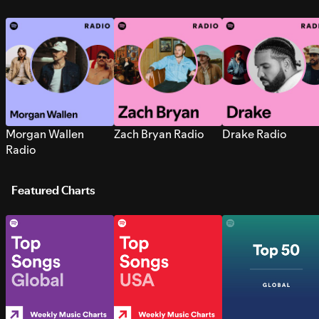
Morgan Wallen
Zach Bryan Radio
Drake Radio
Radio
Featured Charts