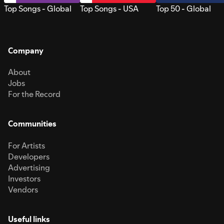
Top Songs - Global
Top Songs - USA
Top 50 - Global
Company
About
Jobs
For the Record
Communities
For Artists
Developers
Advertising
Investors
Vendors
Useful links