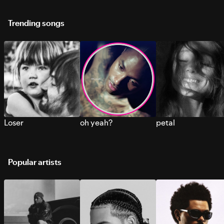
Trending songs
Loser
oh yeah?
petal
Popular artists