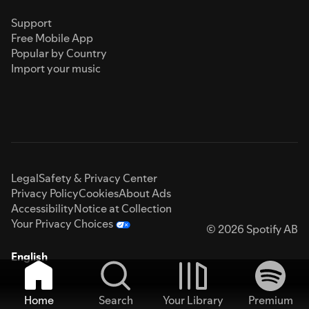
Support
Free Mobile App
Popular by Country
Import your music
Legal
Safety & Privacy Center
Privacy Policy
Cookies
About Ads
Accessibility
Notice at Collection
Your Privacy Choices
© 2026 Spotify AB
English
Home
Search
Your Library
Premium