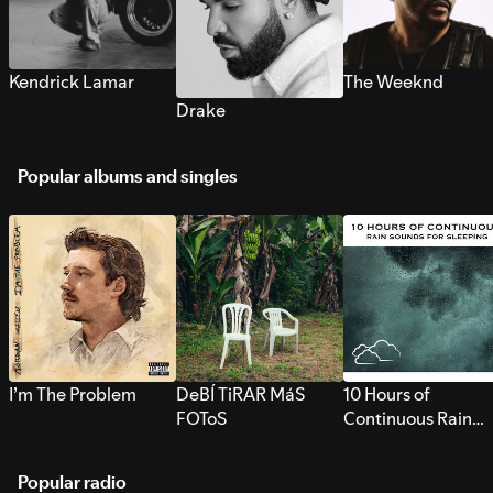
Kendrick Lamar
The Weeknd
Drake
Popular albums and singles
I’m The Problem
DeBÍ TiRAR MáS
10 Hours of
FOToS
Continuous Rain
Sounds for Sleepi
Popular radio