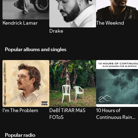
Kendrick Lamar
The Weeknd
Drake
Popular albums and singles
I’m The Problem
DeBÍ TiRAR MáS
10 Hours of
FOToS
Continuous Rain
Sounds for Sleepi
Popular radio