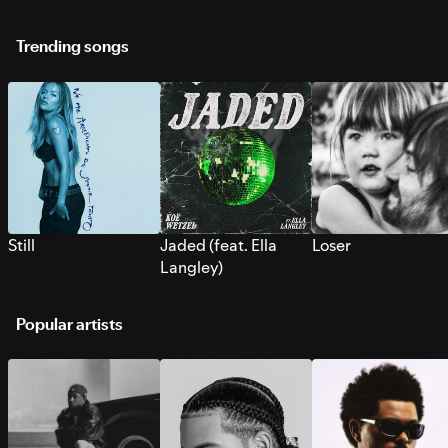
Trending songs
Still
Jaded (feat. Ella
Loser
Langley)
Popular artists