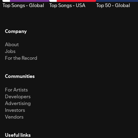
Top Songs - Global
Top Songs - USA
Top 50 - Global
Company
About
Jobs
For the Record
Communities
For Artists
Developers
Advertising
Investors
Vendors
Useful links