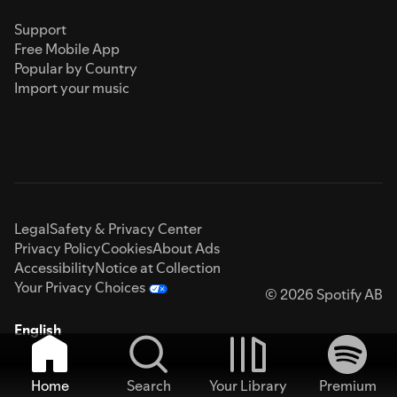
Support
Free Mobile App
Popular by Country
Import your music
Legal
Safety & Privacy Center
Privacy Policy
Cookies
About Ads
Accessibility
Notice at Collection
Your Privacy Choices
© 2026 Spotify AB
English
Home
Search
Your Library
Premium