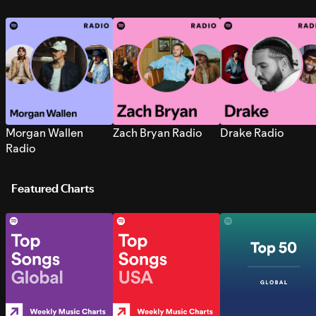
Morgan Wallen
Zach Bryan Radio
Drake Radio
Radio
Featured Charts