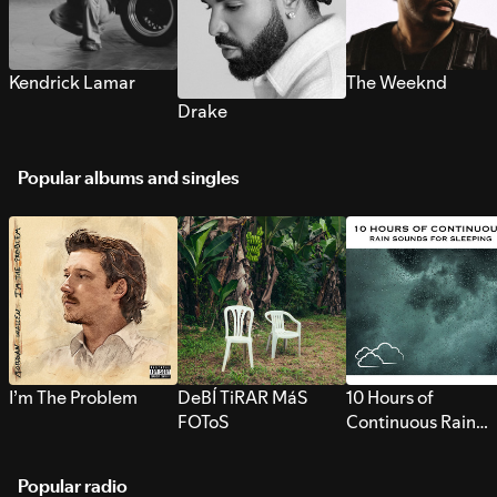
Kendrick Lamar
The Weeknd
Drake
Popular albums and singles
I’m The Problem
DeBÍ TiRAR MáS
10 Hours of
FOToS
Continuous Rain
Sounds for Sleepi
Popular radio