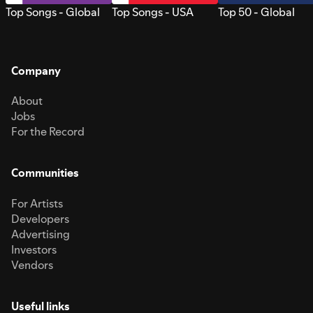
Top Songs - Global
Top Songs - USA
Top 50 - Global
Company
About
Jobs
For the Record
Communities
For Artists
Developers
Advertising
Investors
Vendors
Useful links