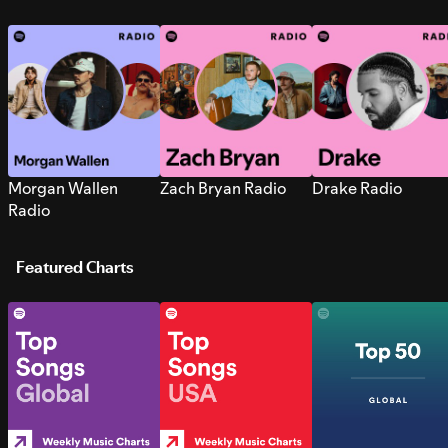
Morgan Wallen
Zach Bryan Radio
Drake Radio
Radio
Featured Charts