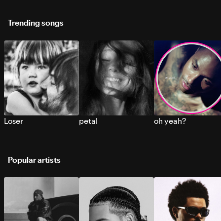
Trending songs
Loser
petal
oh yeah?
Popular artists