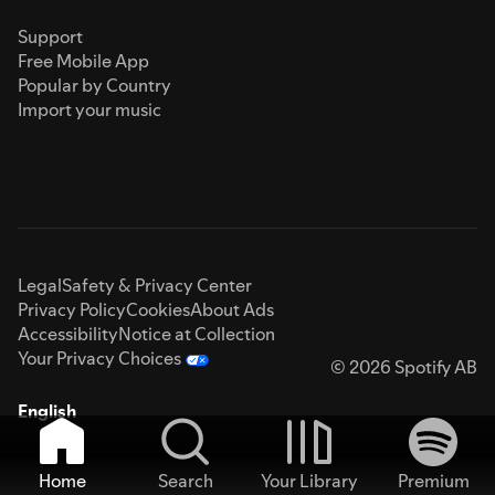
Support
Free Mobile App
Popular by Country
Import your music
Legal
Safety & Privacy Center
Privacy Policy
Cookies
About Ads
Accessibility
Notice at Collection
Your Privacy Choices
© 2026 Spotify AB
English
Home
Search
Your Library
Premium