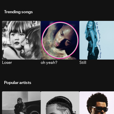
Trending songs
Loser
oh yeah?
Still
Popular artists