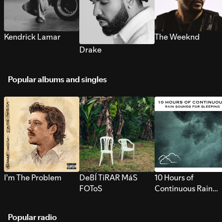
Kendrick Lamar
The Weeknd
Drake
Popular albums and singles
I’m The Problem
DeBÍ TiRAR MáS
10 Hours of
FOToS
Continuous Rain
Sounds for Sleepi
Popular radio