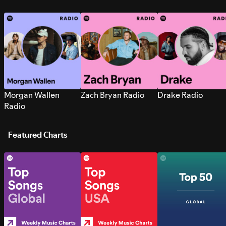
Morgan Wallen
Zach Bryan Radio
Drake Radio
Radio
Featured Charts