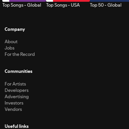
Top Songs - Global
Top Songs - USA
Top 50 - Global
Company
About
Jobs
For the Record
Communities
For Artists
Developers
Advertising
Investors
Vendors
Useful links