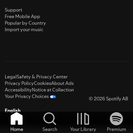
Support
Free Mobile App
Popular by Country
Import your music
Legal
Safety & Privacy Center
Privacy Policy
Cookies
About Ads
Accessibility
Notice at Collection
Your Privacy Choices
© 2026 Spotify AB
English
Home
Search
Your Library
Premium