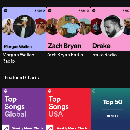
Morgan Wallen
Zach Bryan Radio
Drake Radio
Radio
Featured Charts