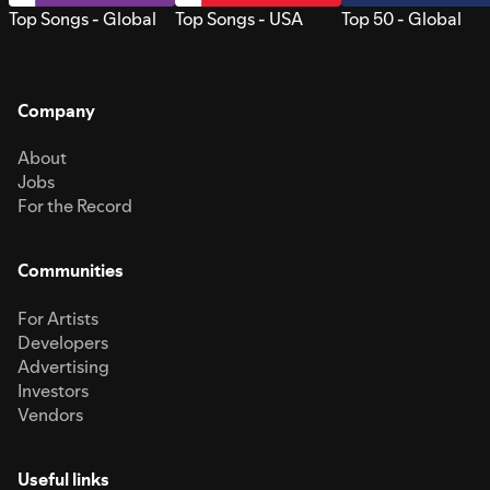
Top Songs - Global
Top Songs - USA
Top 50 - Global
Company
About
Jobs
For the Record
Communities
For Artists
Developers
Advertising
Investors
Vendors
Useful links