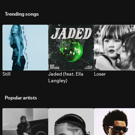
Trending songs
Still
Jaded (feat. Ella
Loser
Langley)
Popular artists