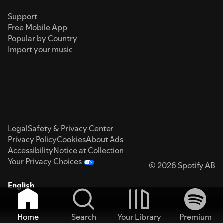
Support
Free Mobile App
Popular by Country
Import your music
Legal
Safety & Privacy Center
Privacy Policy
Cookies
About Ads
Accessibility
Notice at Collection
Your Privacy Choices
© 2026 Spotify AB
English
Home
Search
Your Library
Premium