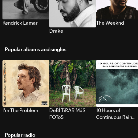
Kendrick Lamar
The Weeknd
Drake
Popular albums and singles
I’m The Problem
DeBÍ TiRAR MáS
10 Hours of
FOToS
Continuous Rain
Sounds for Sleepi
Popular radio