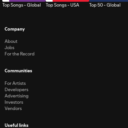
Top Songs - Global
Top Songs - USA
Top 50 - Global
Company
About
Jobs
For the Record
Communities
For Artists
Developers
Advertising
Investors
Vendors
Useful links