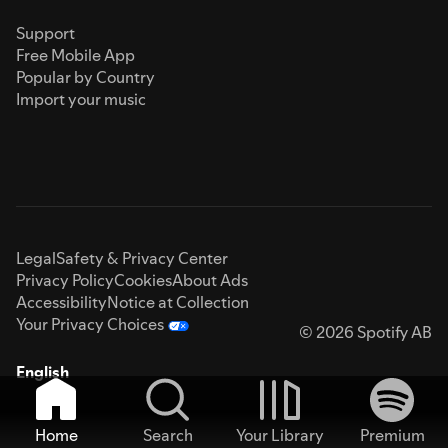
Support
Free Mobile App
Popular by Country
Import your music
Legal
Safety & Privacy Center
Privacy Policy
Cookies
About Ads
Accessibility
Notice at Collection
Your Privacy Choices
© 2026 Spotify AB
English
Home
Search
Your Library
Premium