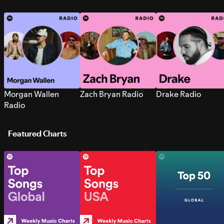
Morgan Wallen
Zach Bryan Radio
Drake Radio
Radio
Featured Charts