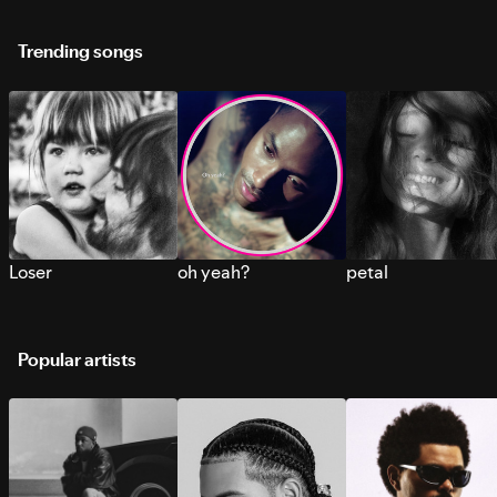
Trending songs
Loser
oh yeah?
petal
Popular artists