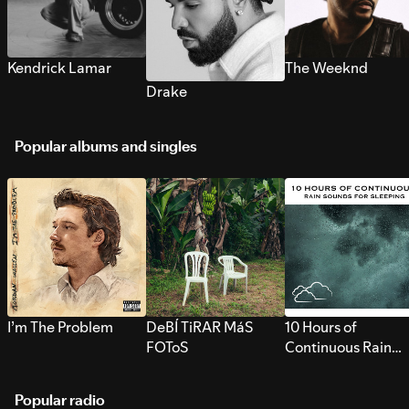
Kendrick Lamar
The Weeknd
Drake
Popular albums and singles
I’m The Problem
DeBÍ TiRAR MáS
10 Hours of
FOToS
Continuous Rain
Sounds for Sleepi
Popular radio