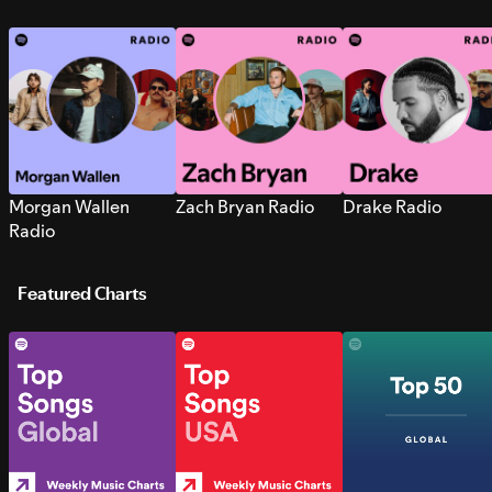
Morgan Wallen
Zach Bryan Radio
Drake Radio
Radio
Featured Charts