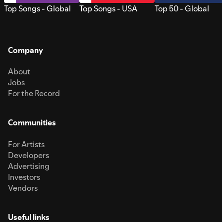
Top Songs - Global
Top Songs - USA
Top 50 - Global
Company
About
Jobs
For the Record
Communities
For Artists
Developers
Advertising
Investors
Vendors
Useful links