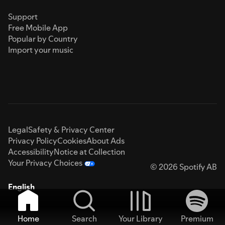
Support
Free Mobile App
Popular by Country
Import your music
Legal
Safety & Privacy Center
Privacy Policy
Cookies
About Ads
Accessibility
Notice at Collection
Your Privacy Choices
© 2026 Spotify AB
English
Home
Search
Your Library
Premium