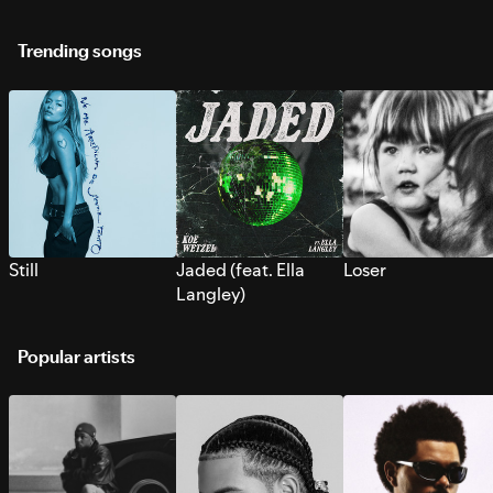
Trending songs
Still
Jaded (feat. Ella
Loser
Langley)
Popular artists