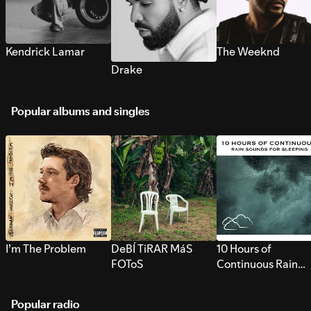
Kendrick Lamar
The Weeknd
Drake
Popular albums and singles
I’m The Problem
DeBÍ TiRAR MáS
10 Hours of
FOToS
Continuous Rain
Sounds for Sleepi
Popular radio