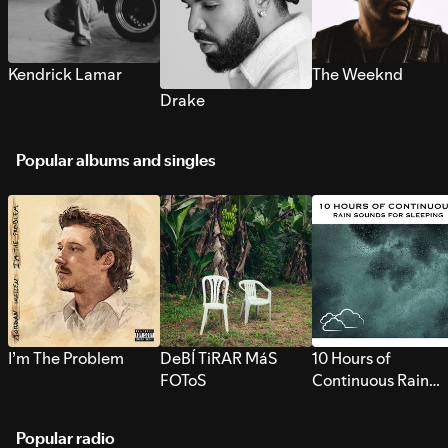
Kendrick Lamar
The Weeknd
Drake
Popular albums and singles
I’m The Problem
DeBÍ TiRAR MáS
10 Hours of
FOToS
Continuous Rain
Sounds for Sleepi
Popular radio