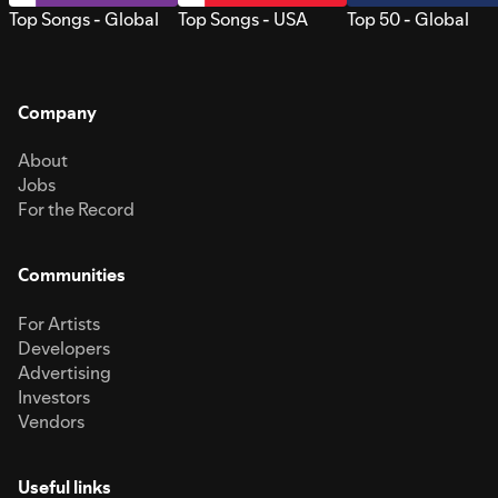
Top Songs - Global
Top Songs - USA
Top 50 - Global
Company
About
Jobs
For the Record
Communities
For Artists
Developers
Advertising
Investors
Vendors
Useful links