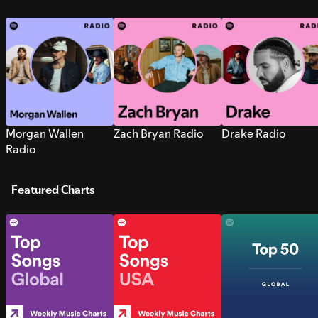
Morgan Wallen
Zach Bryan Radio
Drake Radio
Radio
Featured Charts