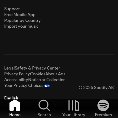
Support
Free Mobile App
Popular by Country
Import your music
Legal
Safety & Privacy Center
Privacy Policy
Cookies
About Ads
Accessibility
Notice at Collection
Your Privacy Choices
© 2026 Spotify AB
English
Home
Search
Your Library
Premium