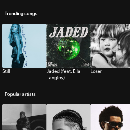
Trending songs
Still
Jaded (feat. Ella
Loser
Langley)
Popular artists