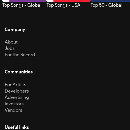
Top Songs - Global
Top Songs - USA
Top 50 - Global
Company
About
Jobs
For the Record
Communities
For Artists
Developers
Advertising
Investors
Vendors
Useful links