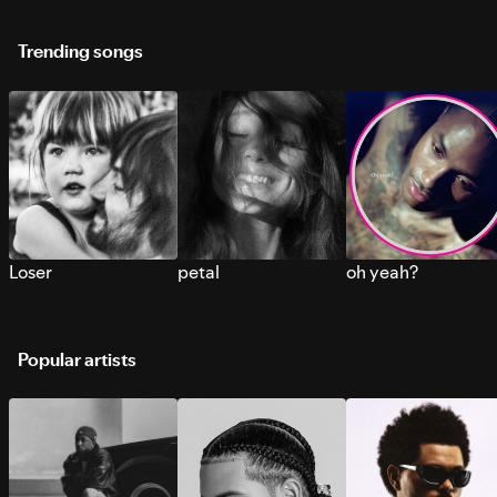
Trending songs
Loser
petal
oh yeah?
Popular artists