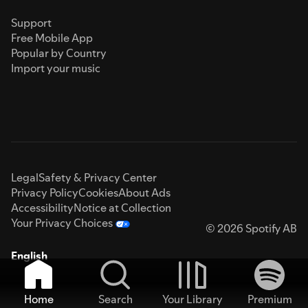
Support
Free Mobile App
Popular by Country
Import your music
Legal
Safety & Privacy Center
Privacy Policy
Cookies
About Ads
Accessibility
Notice at Collection
Your Privacy Choices
© 2026 Spotify AB
English
Home
Search
Your Library
Premium