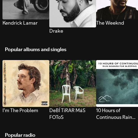
Kendrick Lamar
The Weeknd
Drake
Popular albums and singles
I’m The Problem
DeBÍ TiRAR MáS
10 Hours of
FOToS
Continuous Rain
Sounds for Sleepi
Popular radio