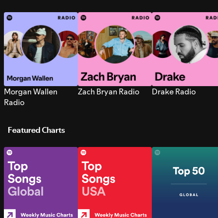
Morgan Wallen
Zach Bryan Radio
Drake Radio
Radio
Featured Charts