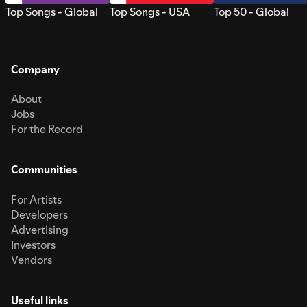
Top Songs - Global
Top Songs - USA
Top 50 - Global
Company
About
Jobs
For the Record
Communities
For Artists
Developers
Advertising
Investors
Vendors
Useful links