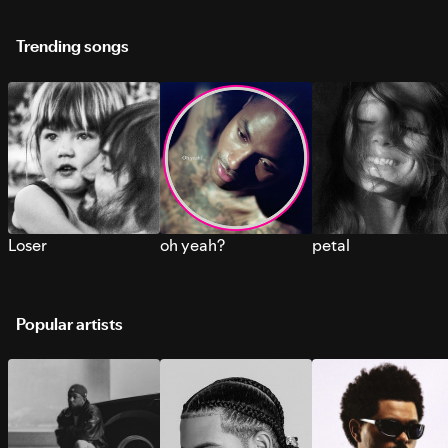
Trending songs
Loser
oh yeah?
petal
Popular artists