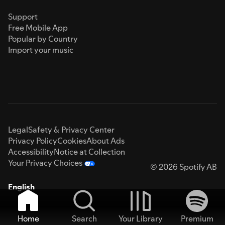
Support
Free Mobile App
Popular by Country
Import your music
Legal
Safety & Privacy Center
Privacy Policy
Cookies
About Ads
Accessibility
Notice at Collection
Your Privacy Choices
© 2026 Spotify AB
English
Home
Search
Your Library
Premium