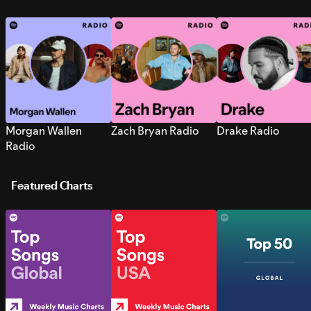
Morgan Wallen
Zach Bryan Radio
Drake Radio
Radio
Featured Charts