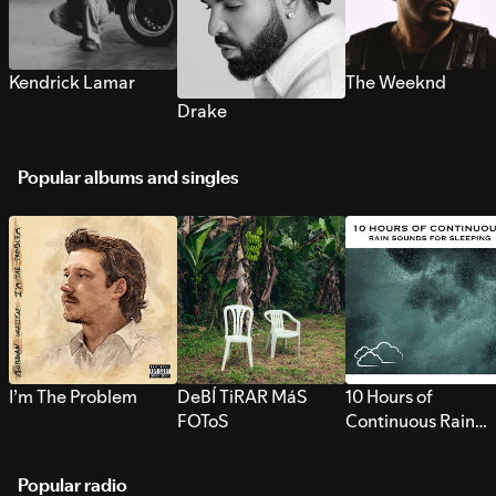
Kendrick Lamar
The Weeknd
Drake
Popular albums and singles
I’m The Problem
DeBÍ TiRAR MáS
10 Hours of
FOToS
Continuous Rain
Sounds for Sleepi
Popular radio