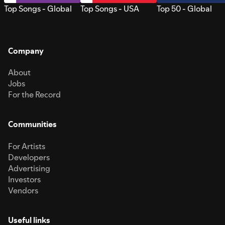
Top Songs - Global
Top Songs - USA
Top 50 - Global
Company
About
Jobs
For the Record
Communities
For Artists
Developers
Advertising
Investors
Vendors
Useful links