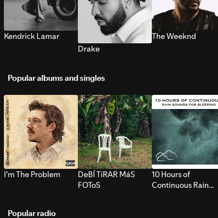
Kendrick Lamar
The Weeknd
Drake
Popular albums and singles
I’m The Problem
DeBÍ TiRAR MáS
10 Hours of
FOToS
Continuous Rain
Sounds for Sleepi
Popular radio