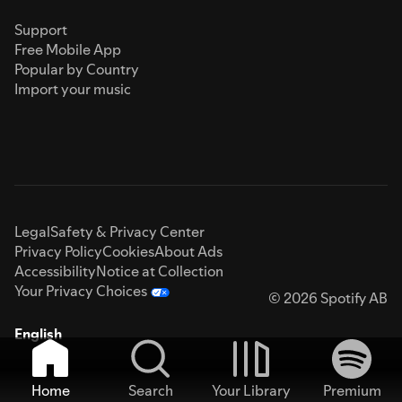
Support
Free Mobile App
Popular by Country
Import your music
Legal
Safety & Privacy Center
Privacy Policy
Cookies
About Ads
Accessibility
Notice at Collection
Your Privacy Choices
© 2026 Spotify AB
English
Home
Search
Your Library
Premium