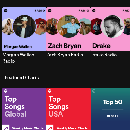
Morgan Wallen
Zach Bryan Radio
Drake Radio
Radio
Featured Charts