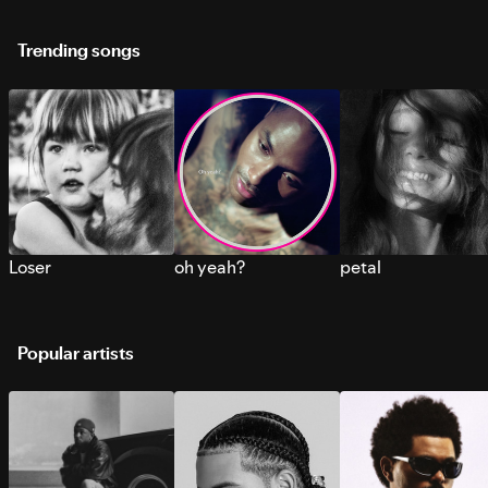
Trending songs
Loser
oh yeah?
petal
Popular artists