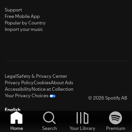
Support
Free Mobile App
Popular by Country
Import your music
Legal
Safety & Privacy Center
Privacy Policy
Cookies
About Ads
Accessibility
Notice at Collection
Your Privacy Choices
© 2026 Spotify AB
English
Home
Search
Your Library
Premium