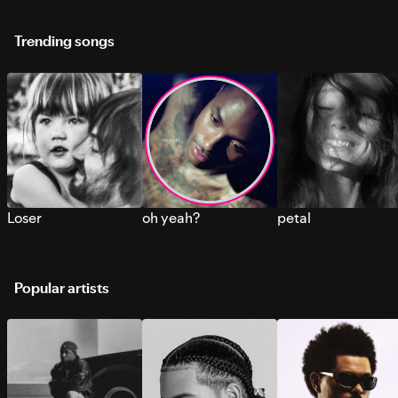
Trending songs
Loser
oh yeah?
petal
Popular artists