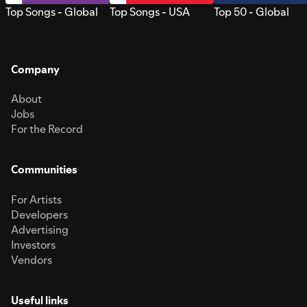
Top Songs - Global
Top Songs - USA
Top 50 - Global
Company
About
Jobs
For the Record
Communities
For Artists
Developers
Advertising
Investors
Vendors
Useful links