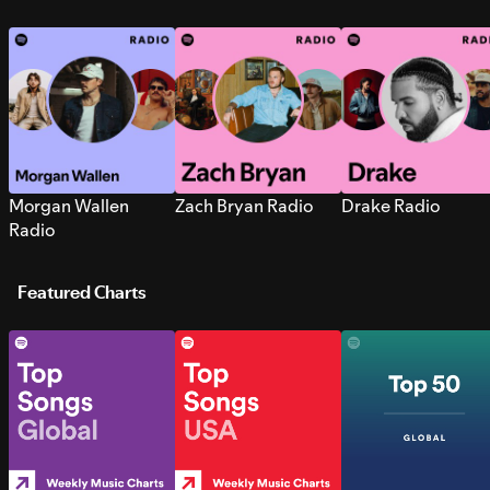
Morgan Wallen
Zach Bryan Radio
Drake Radio
Radio
Featured Charts