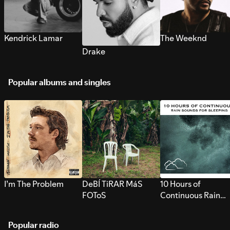
Kendrick Lamar
The Weeknd
Drake
Popular albums and singles
I’m The Problem
DeBÍ TiRAR MáS
10 Hours of
FOToS
Continuous Rain
Sounds for Sleepi
Popular radio