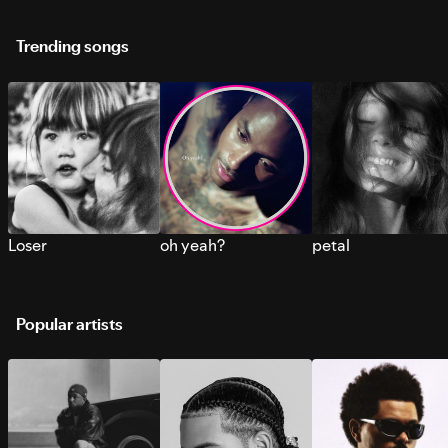
Trending songs
Loser
oh yeah?
petal
Popular artists