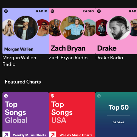
Morgan Wallen
Zach Bryan Radio
Drake Radio
Radio
Featured Charts