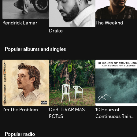
Kendrick Lamar
The Weeknd
Drake
Popular albums and singles
I’m The Problem
DeBÍ TiRAR MáS
10 Hours of
FOToS
Continuous Rain
Sounds for Sleepi
Popular radio