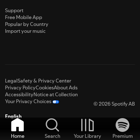
Support
Free Mobile App
Popular by Country
Import your music
Legal
Safety & Privacy Center
Privacy Policy
Cookies
About Ads
Accessibility
Notice at Collection
Your Privacy Choices
© 2026 Spotify AB
English
Home
Search
Your Library
Premium