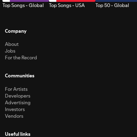
Top Songs - Global
Top Songs - USA
Top 50 - Global
Company
About
Jobs
For the Record
Communities
For Artists
Developers
Advertising
Investors
Vendors
Useful links