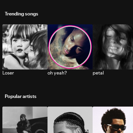
Trending songs
Loser
oh yeah?
petal
Popular artists