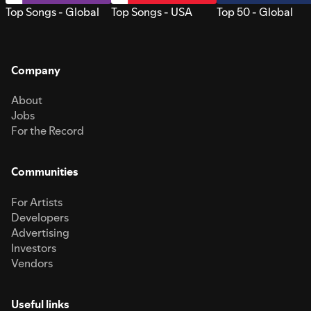
Top Songs - Global
Top Songs - USA
Top 50 - Global
Company
About
Jobs
For the Record
Communities
For Artists
Developers
Advertising
Investors
Vendors
Useful links