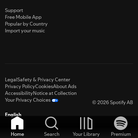
Support
Free Mobile App
Popular by Country
Import your music
Legal
Safety & Privacy Center
Privacy Policy
Cookies
About Ads
Accessibility
Notice at Collection
Your Privacy Choices
© 2026 Spotify AB
English
Home
Search
Your Library
Premium