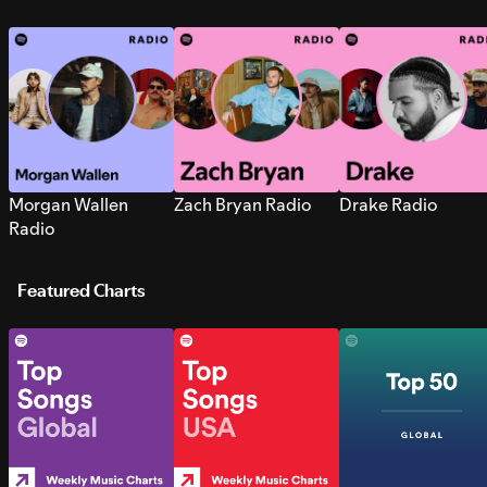
Morgan Wallen
Zach Bryan Radio
Drake Radio
Radio
Featured Charts