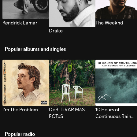
Kendrick Lamar
The Weeknd
Drake
Popular albums and singles
I’m The Problem
DeBÍ TiRAR MáS
10 Hours of
FOToS
Continuous Rain
Sounds for Sleepi
Popular radio