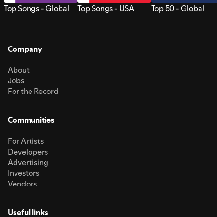
Top Songs - Global
Top Songs - USA
Top 50 - Global
Company
About
Jobs
For the Record
Communities
For Artists
Developers
Advertising
Investors
Vendors
Useful links