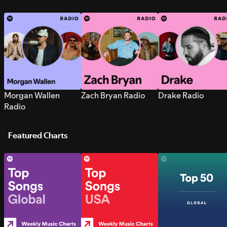
Morgan Wallen
Zach Bryan Radio
Drake Radio
Radio
Featured Charts