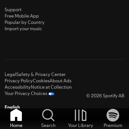
Support
Free Mobile App
Popular by Country
Import your music
Legal
Safety & Privacy Center
Privacy Policy
Cookies
About Ads
Accessibility
Notice at Collection
Your Privacy Choices
© 2026 Spotify AB
English
Home
Search
Your Library
Premium