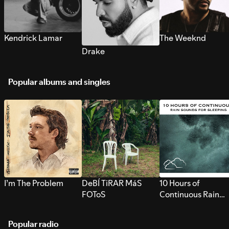
Kendrick Lamar
The Weeknd
Drake
Popular albums and singles
I’m The Problem
DeBÍ TiRAR MáS
10 Hours of
FOToS
Continuous Rain
Sounds for Sleepi
Popular radio