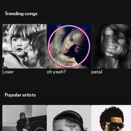
Trending songs
Loser
oh yeah?
petal
Popular artists