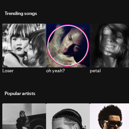
Trending songs
Loser
oh yeah?
petal
Popular artists