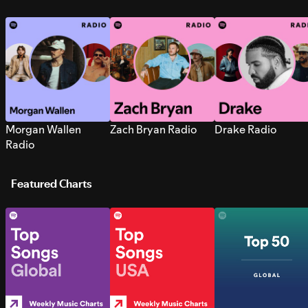
Morgan Wallen
Zach Bryan Radio
Drake Radio
Radio
Featured Charts