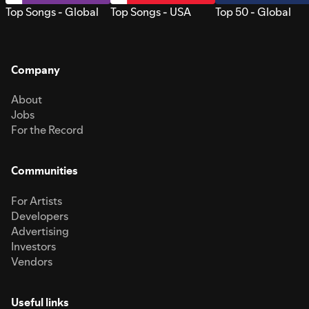
Top Songs - Global
Top Songs - USA
Top 50 - Global
Company
About
Jobs
For the Record
Communities
For Artists
Developers
Advertising
Investors
Vendors
Useful links