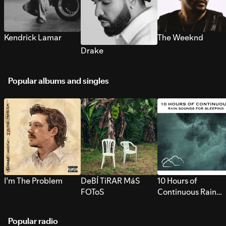
Kendrick Lamar
The Weeknd
Drake
Popular albums and singles
I’m The Problem
DeBÍ TiRAR MáS
10 Hours of
FOToS
Continuous Rain
Sounds for Sleepi
Popular radio