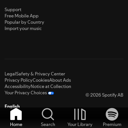
Support
Free Mobile App
Popular by Country
Import your music
Legal
Safety & Privacy Center
Privacy Policy
Cookies
About Ads
Accessibility
Notice at Collection
Your Privacy Choices
© 2026 Spotify AB
English
Home
Search
Your Library
Premium