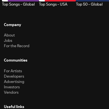
Top Songs - Global
Top Songs - USA
Top 50 - Global
Company
About
Jobs
For the Record
Communities
For Artists
Developers
Advertising
Investors
Vendors
Useful links