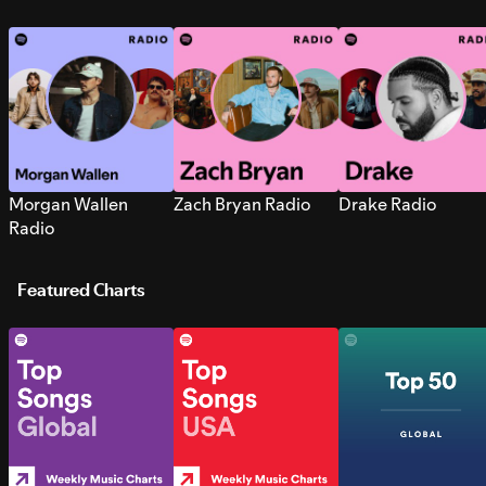
Morgan Wallen
Zach Bryan Radio
Drake Radio
Radio
Featured Charts