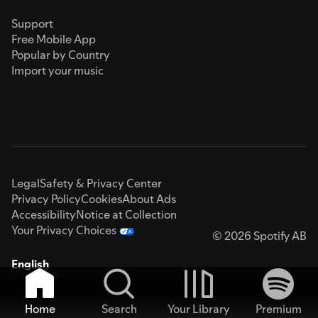
Support
Free Mobile App
Popular by Country
Import your music
Legal
Safety & Privacy Center
Privacy Policy
Cookies
About Ads
Accessibility
Notice at Collection
Your Privacy Choices
© 2026 Spotify AB
English
Home
Search
Your Library
Premium