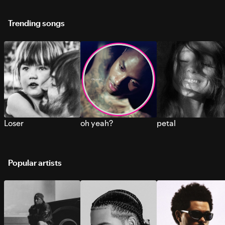
Trending songs
Loser
oh yeah?
petal
Popular artists