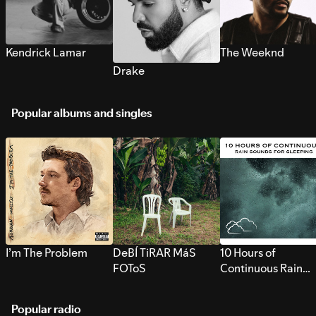
Kendrick Lamar
The Weeknd
Drake
Popular albums and singles
I’m The Problem
DeBÍ TiRAR MáS
10 Hours of
FOToS
Continuous Rain
Sounds for Sleepi
Popular radio