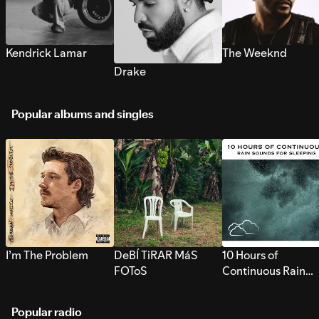
Kendrick Lamar
The Weeknd
Drake
Popular albums and singles
I’m The Problem
DeBÍ TiRAR MáS
10 Hours of
FOToS
Continuous Rain
Sounds for Sleepi
Popular radio