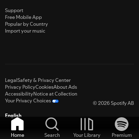
Support
Free Mobile App
Popular by Country
Import your music
Legal
Safety & Privacy Center
Privacy Policy
Cookies
About Ads
Accessibility
Notice at Collection
Your Privacy Choices
© 2026 Spotify AB
English
Home
Search
Your Library
Premium