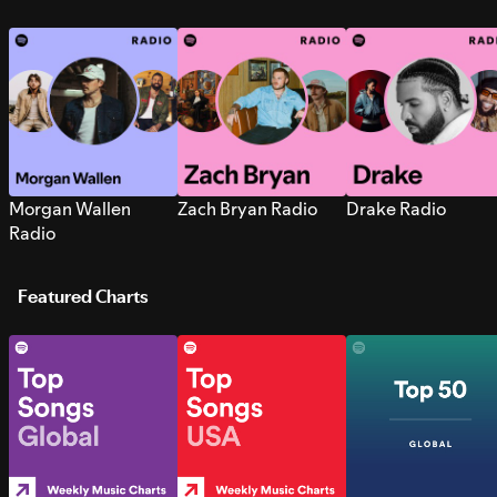
Morgan Wallen
Zach Bryan Radio
Drake Radio
Radio
Featured Charts