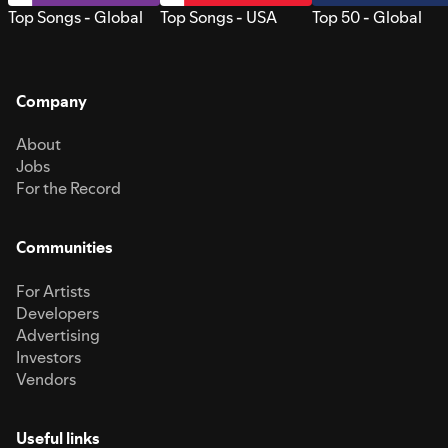
Top Songs - Global
Top Songs - USA
Top 50 - Global
Company
About
Jobs
For the Record
Communities
For Artists
Developers
Advertising
Investors
Vendors
Useful links