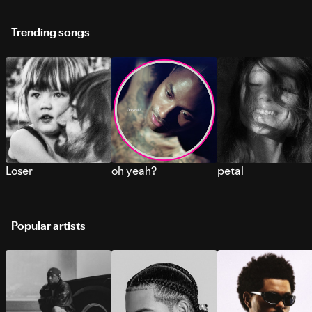
Trending songs
Loser
oh yeah?
petal
Popular artists