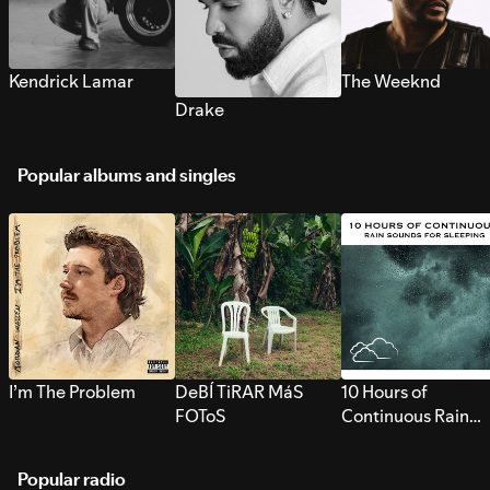
Kendrick Lamar
The Weeknd
Drake
Popular albums and singles
I’m The Problem
DeBÍ TiRAR MáS
10 Hours of
FOToS
Continuous Rain
Sounds for Sleepi
Popular radio