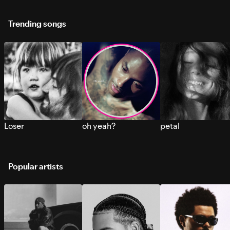
Trending songs
Loser
oh yeah?
petal
Popular artists