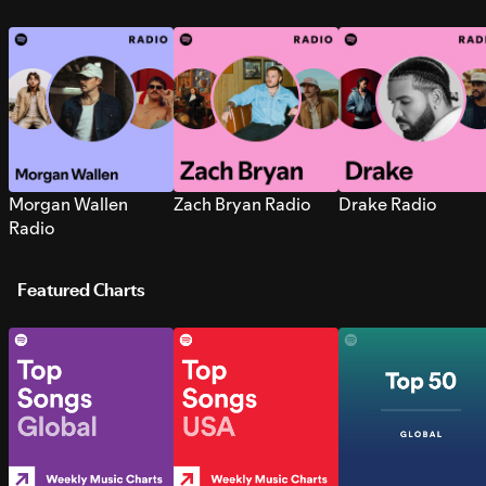
Morgan Wallen
Zach Bryan Radio
Drake Radio
Radio
Featured Charts