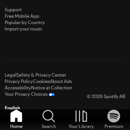
Support
Free Mobile App
Popular by Country
Import your music
Legal
Safety & Privacy Center
Privacy Policy
Cookies
About Ads
Accessibility
Notice at Collection
Your Privacy Choices
© 2026 Spotify AB
English
Home
Search
Your Library
Premium