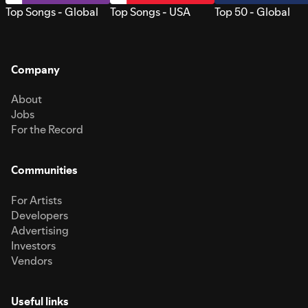
Top Songs - Global
Top Songs - USA
Top 50 - Global
Company
About
Jobs
For the Record
Communities
For Artists
Developers
Advertising
Investors
Vendors
Useful links