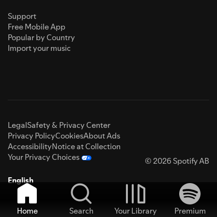
Support
Free Mobile App
Popular by Country
Import your music
Legal
Safety & Privacy Center
Privacy Policy
Cookies
About Ads
Accessibility
Notice at Collection
Your Privacy Choices
© 2026 Spotify AB
English
Home
Search
Your Library
Premium