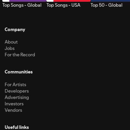
Top Songs - Global
Top Songs - USA
Top 50 - Global
Company
About
Jobs
For the Record
Communities
For Artists
Developers
Advertising
Investors
Vendors
Useful links