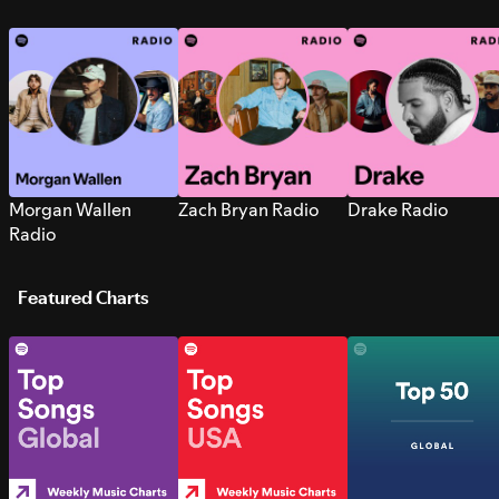
Morgan Wallen
Zach Bryan Radio
Drake Radio
Radio
Featured Charts