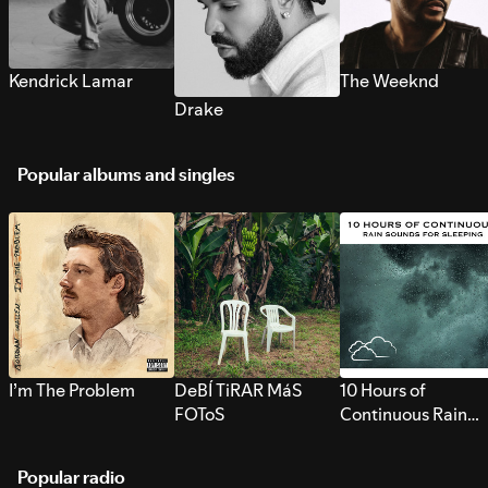
Kendrick Lamar
The Weeknd
Drake
Popular albums and singles
I’m The Problem
DeBÍ TiRAR MáS
10 Hours of
FOToS
Continuous Rain
Sounds for Sleepi
Popular radio