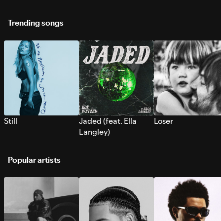
Trending songs
Still
Jaded (feat. Ella
Loser
Langley)
Popular artists