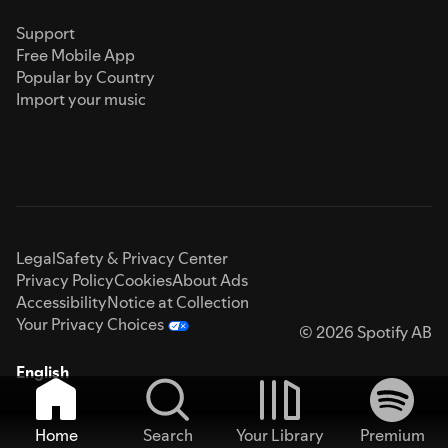
Support
Free Mobile App
Popular by Country
Import your music
Legal
Safety & Privacy Center
Privacy Policy
Cookies
About Ads
Accessibility
Notice at Collection
Your Privacy Choices
© 2026 Spotify AB
English
Home
Search
Your Library
Premium