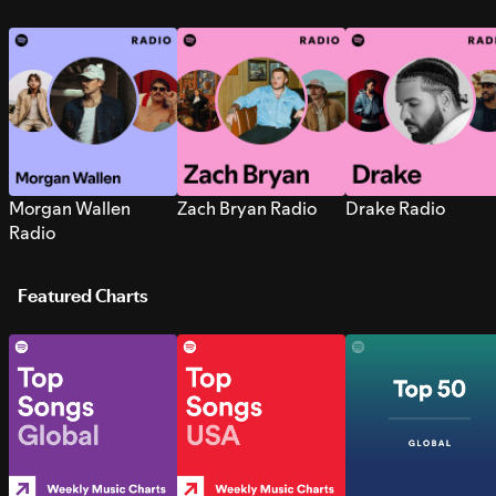
Morgan Wallen
Zach Bryan Radio
Drake Radio
Radio
Featured Charts