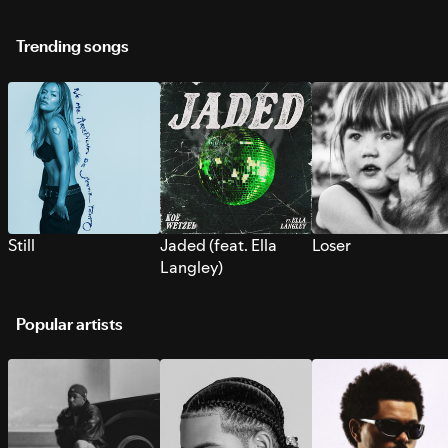
Trending songs
Still
Jaded (feat. Ella
Loser
Langley)
Popular artists