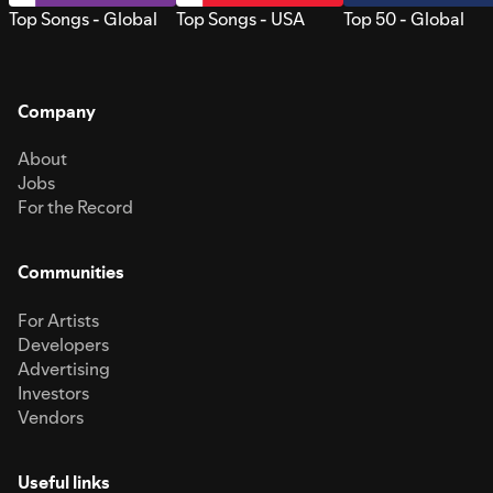
Top Songs - Global
Top Songs - USA
Top 50 - Global
Company
About
Jobs
For the Record
Communities
For Artists
Developers
Advertising
Investors
Vendors
Useful links