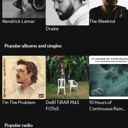
Kendrick Lamar
The Weeknd
Drake
Popular albums and singles
I’m The Problem
DeBÍ TiRAR MáS
10 Hours of
FOToS
Continuous Rain
Sounds for Sleepi
Popular radio