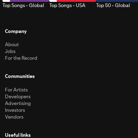
Top Songs - Global
Top Songs - USA
Top 50 - Global
Company
About
Jobs
For the Record
Communities
For Artists
Developers
Advertising
Investors
Vendors
Useful links