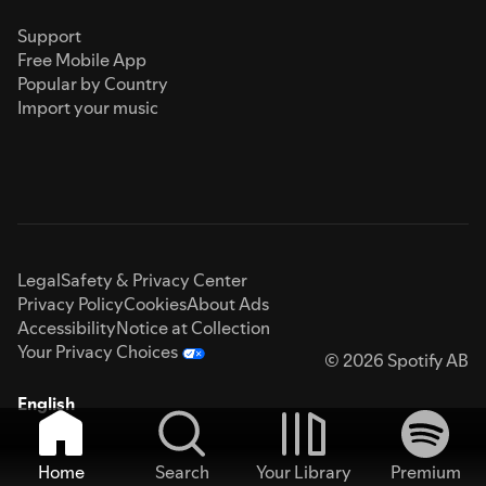
Support
Free Mobile App
Popular by Country
Import your music
Legal
Safety & Privacy Center
Privacy Policy
Cookies
About Ads
Accessibility
Notice at Collection
Your Privacy Choices
© 2026 Spotify AB
English
Home
Search
Your Library
Premium