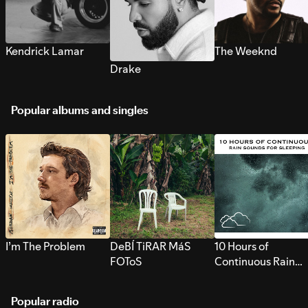
Kendrick Lamar
The Weeknd
Drake
Popular albums and singles
I’m The Problem
DeBÍ TiRAR MáS
10 Hours of
FOToS
Continuous Rain
Sounds for Sleepi
Popular radio