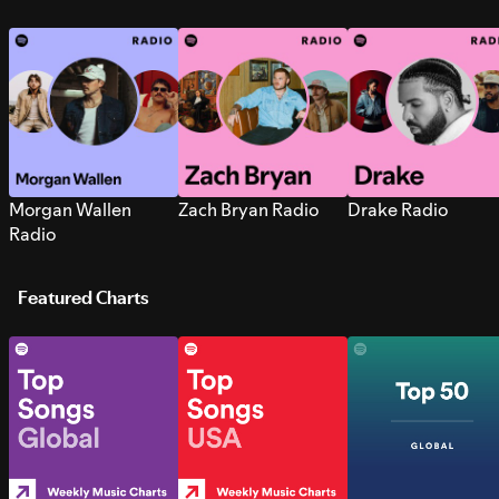
Morgan Wallen
Zach Bryan Radio
Drake Radio
Radio
Featured Charts