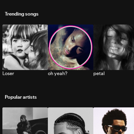
Trending songs
Loser
oh yeah?
petal
Popular artists