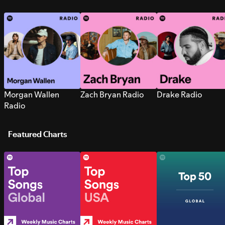
Morgan Wallen
Zach Bryan Radio
Drake Radio
Radio
Featured Charts