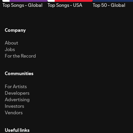
Top Songs - Global
Top Songs - USA
Top 50 - Global
Company
About
Jobs
For the Record
Communities
For Artists
Developers
Advertising
Investors
Vendors
Useful links