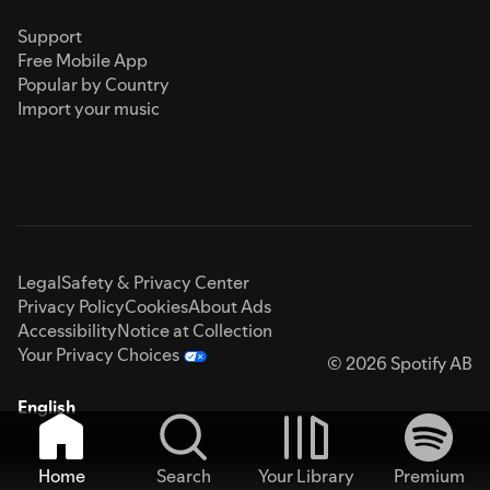
Support
Free Mobile App
Popular by Country
Import your music
Legal
Safety & Privacy Center
Privacy Policy
Cookies
About Ads
Accessibility
Notice at Collection
Your Privacy Choices
© 2026 Spotify AB
English
Home
Search
Your Library
Premium