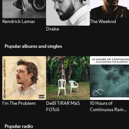
Kendrick Lamar
The Weeknd
Drake
Popular albums and singles
I’m The Problem
DeBÍ TiRAR MáS
10 Hours of
FOToS
Continuous Rain
Sounds for Sleepi
Popular radio