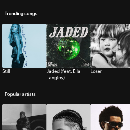
Trending songs
Still
Jaded (feat. Ella
Loser
Langley)
Popular artists