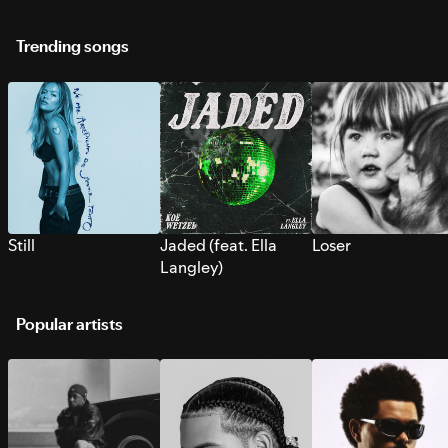
Trending songs
Still
Jaded (feat. Ella
Loser
Langley)
Popular artists