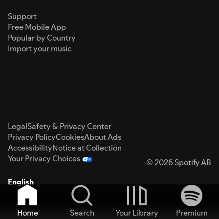
Support
Free Mobile App
Popular by Country
Import your music
Legal
Safety & Privacy Center
Privacy Policy
Cookies
About Ads
Accessibility
Notice at Collection
Your Privacy Choices
© 2026 Spotify AB
English
Home
Search
Your Library
Premium