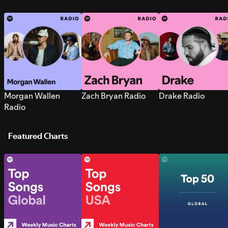
Morgan Wallen
Zach Bryan Radio
Drake Radio
Radio
Featured Charts