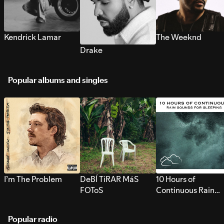
Kendrick Lamar
The Weeknd
Drake
Popular albums and singles
I’m The Problem
DeBÍ TiRAR MáS
10 Hours of
FOToS
Continuous Rain
Sounds for Sleepi
Popular radio