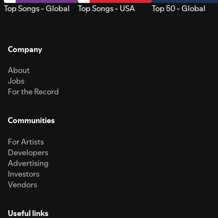
Top Songs - Global
Top Songs - USA
Top 50 - Global
Company
About
Jobs
For the Record
Communities
For Artists
Developers
Advertising
Investors
Vendors
Useful links