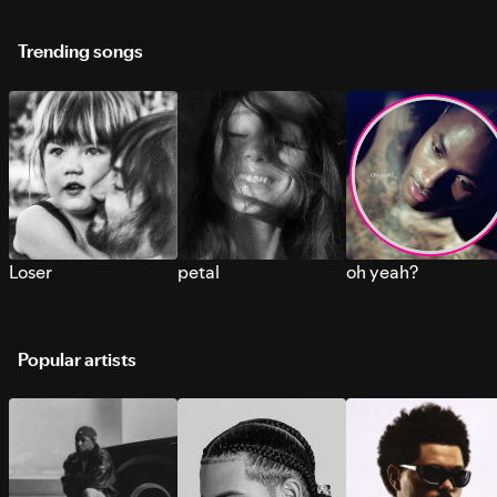
Trending songs
Loser
petal
oh yeah?
Popular artists