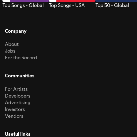
Top Songs - Global
Top Songs - USA
Top 50 - Global
Company
About
Jobs
For the Record
Communities
For Artists
Developers
Advertising
Investors
Vendors
Useful links