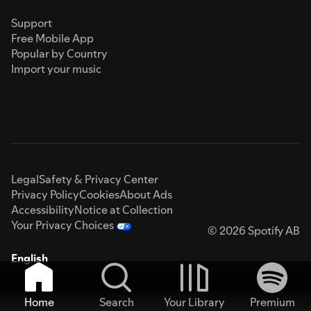
Support
Free Mobile App
Popular by Country
Import your music
Legal
Safety & Privacy Center
Privacy Policy
Cookies
About Ads
Accessibility
Notice at Collection
Your Privacy Choices
© 2026 Spotify AB
English
Home
Search
Your Library
Premium