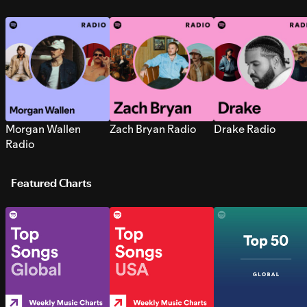
Morgan Wallen
Zach Bryan Radio
Drake Radio
Radio
Featured Charts