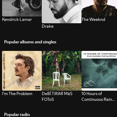
Kendrick Lamar
The Weeknd
Drake
Popular albums and singles
I’m The Problem
DeBÍ TiRAR MáS
10 Hours of
FOToS
Continuous Rain
Sounds for Sleepi
Popular radio