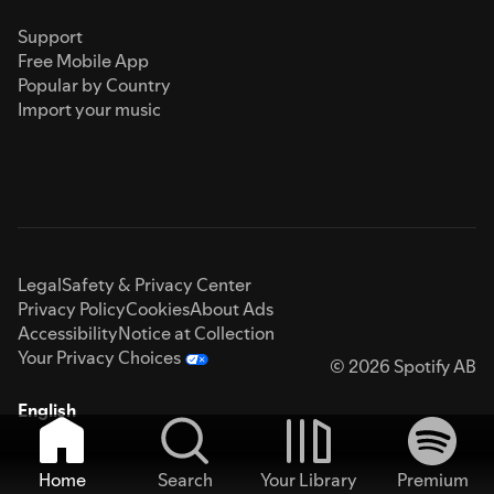
Support
Free Mobile App
Popular by Country
Import your music
Legal
Safety & Privacy Center
Privacy Policy
Cookies
About Ads
Accessibility
Notice at Collection
Your Privacy Choices
© 2026 Spotify AB
English
Home
Search
Your Library
Premium