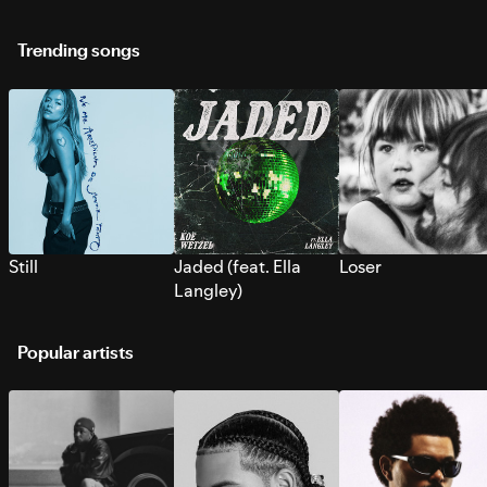
Trending songs
Still
Jaded (feat. Ella
Loser
Langley)
Popular artists