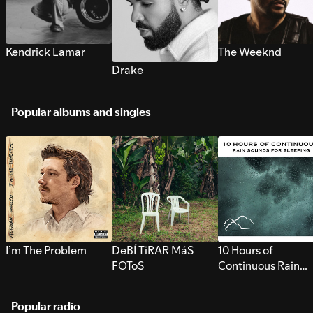
Kendrick Lamar
The Weeknd
Drake
Popular albums and singles
I’m The Problem
DeBÍ TiRAR MáS
10 Hours of
FOToS
Continuous Rain
Sounds for Sleepi
Popular radio