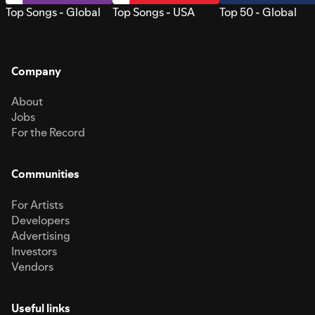
Top Songs - Global
Top Songs - USA
Top 50 - Global
Company
About
Jobs
For the Record
Communities
For Artists
Developers
Advertising
Investors
Vendors
Useful links