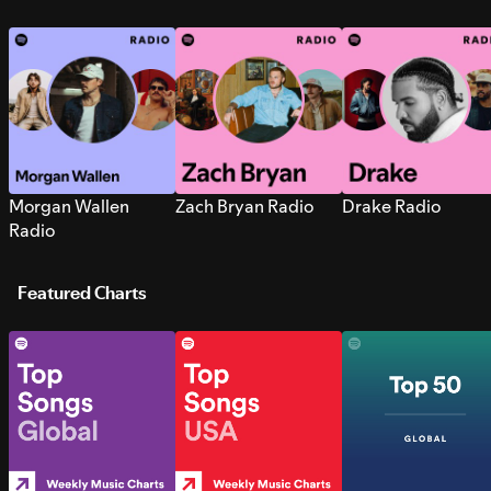
Morgan Wallen
Zach Bryan Radio
Drake Radio
Radio
Featured Charts