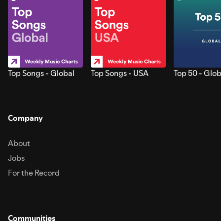
Top Songs - Global
Top Songs - USA
Top 50 - Glob
Company
About
Jobs
For the Record
Communities