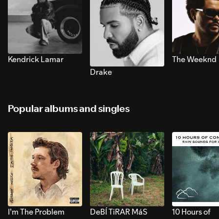
Kendrick Lamar
The Weeknd
Drake
Popular albums and singles
I’m The Problem
DeBÍ TiRAR MáS
10 Hours of