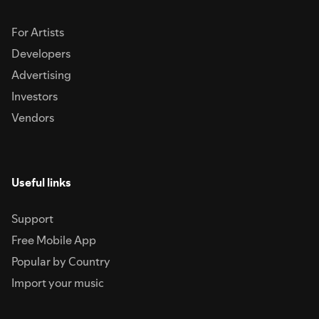
For Artists
Developers
Advertising
Investors
Vendors
Useful links
Support
Free Mobile App
Popular by Country
Import your music