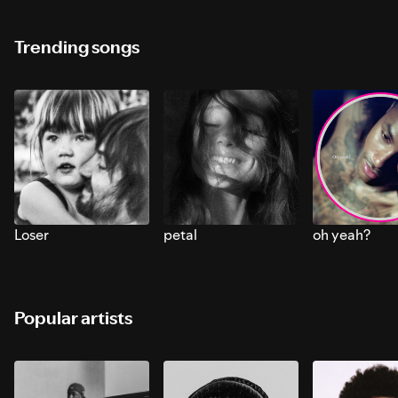
Trending songs
Loser
petal
oh yeah?
Popular artists