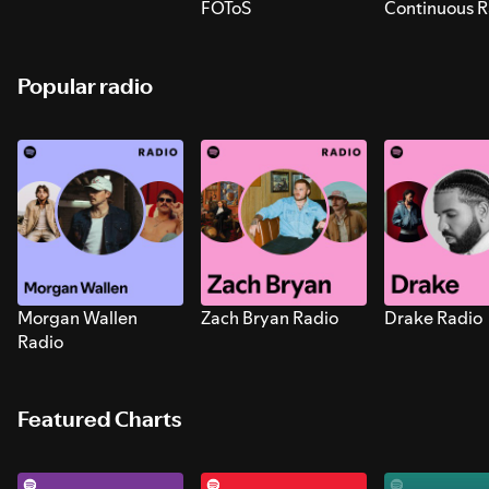
FOToS
Continuous R
Sounds for S
Popular radio
Morgan Wallen
Zach Bryan Radio
Drake Radio
Radio
Featured Charts