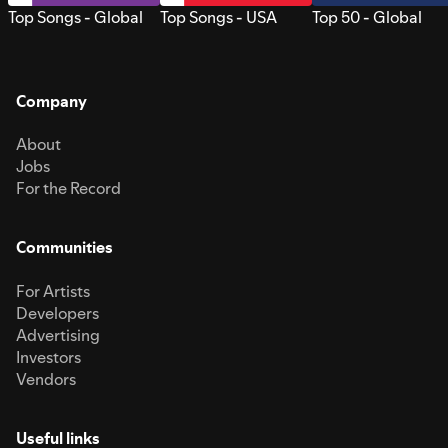
Top Songs - Global
Top Songs - USA
Top 50 - Global
Company
About
Jobs
For the Record
Communities
For Artists
Developers
Advertising
Investors
Vendors
Useful links