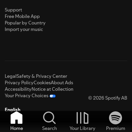
Support
Free Mobile App
Popular by Country
Import your music
Legal
Safety & Privacy Center
Privacy Policy
Cookies
About Ads
Accessibility
Notice at Collection
Your Privacy Choices
© 2026 Spotify AB
English
Home
Search
Your Library
Premium