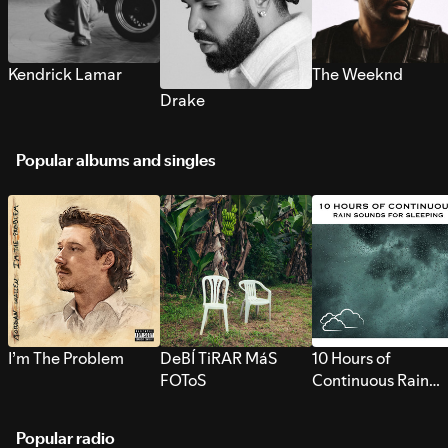
Kendrick Lamar
The Weeknd
Drake
Popular albums and singles
I’m The Problem
DeBÍ TiRAR MáS
10 Hours of
FOToS
Continuous Rain
Sounds for Sleepi
Popular radio