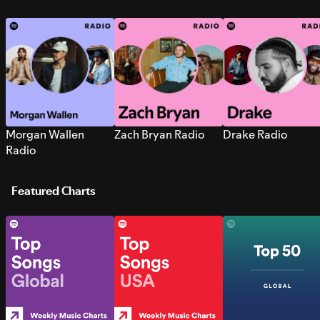
Morgan Wallen
Zach Bryan Radio
Drake Radio
Radio
Featured Charts