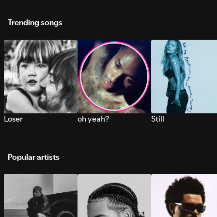
Trending songs
Loser
oh yeah?
Still
Popular artists