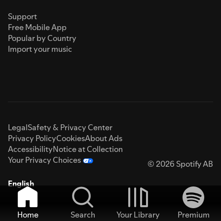
Support
Free Mobile App
Popular by Country
Import your music
Legal
Safety & Privacy Center
Privacy Policy
Cookies
About Ads
Accessibility
Notice at Collection
Your Privacy Choices
© 2026 Spotify AB
English
Home
Search
Your Library
Premium