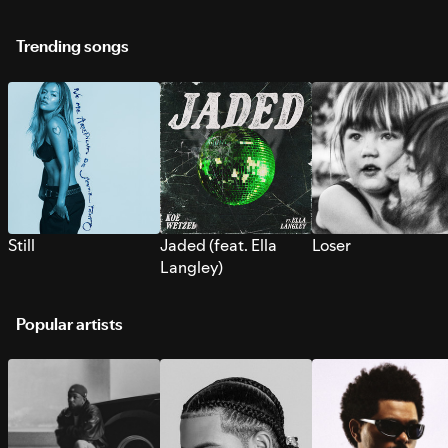
Trending songs
Still
Jaded (feat. Ella
Loser
Langley)
Popular artists