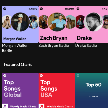
Morgan Wallen
Zach Bryan Radio
Drake Radio
Radio
Featured Charts