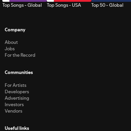
Top Songs - Global
Top Songs - USA
Top 50 - Global
Company
About
Jobs
For the Record
Communities
For Artists
Developers
Advertising
Investors
Vendors
Useful links