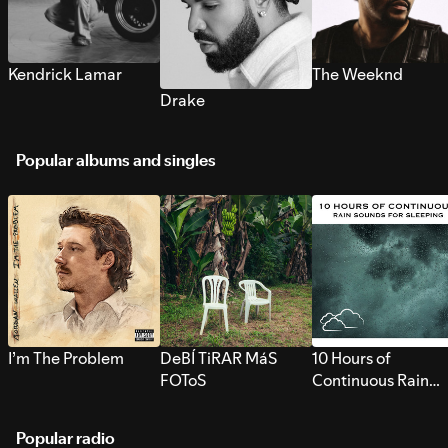
Kendrick Lamar
The Weeknd
Drake
Popular albums and singles
I’m The Problem
DeBÍ TiRAR MáS
10 Hours of
FOToS
Continuous Rain
Sounds for Sleepi
Popular radio