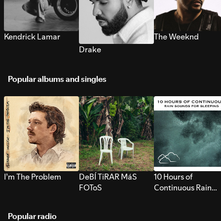
Kendrick Lamar
The Weeknd
Drake
Popular albums and singles
I’m The Problem
DeBÍ TiRAR MáS
10 Hours of
FOToS
Continuous Rain
Sounds for Sleepi
Popular radio