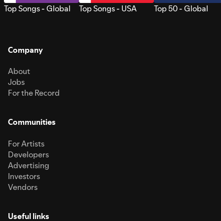
Top Songs - Global
Top Songs - USA
Top 50 - Global
Company
About
Jobs
For the Record
Communities
For Artists
Developers
Advertising
Investors
Vendors
Useful links