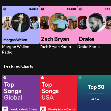
Morgan Wallen
Zach Bryan Radio
Drake Radio
Radio
Featured Charts