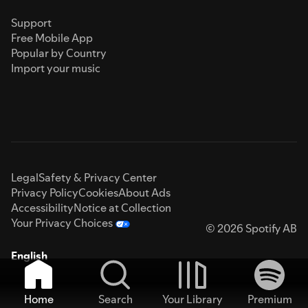
Support
Free Mobile App
Popular by Country
Import your music
Legal
Safety & Privacy Center
Privacy Policy
Cookies
About Ads
Accessibility
Notice at Collection
Your Privacy Choices
© 2026 Spotify AB
English
Home
Search
Your Library
Premium