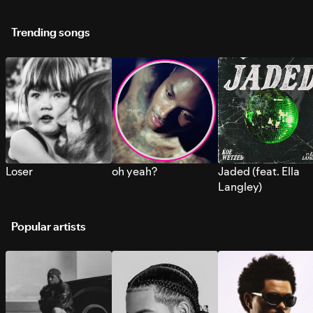
Trending songs
Loser
oh yeah?
Jaded (feat. Ella
Langley)
Popular artists