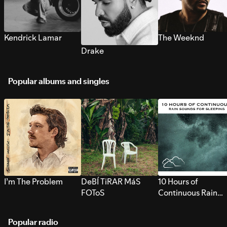
Kendrick Lamar
The Weeknd
Drake
Popular albums and singles
I’m The Problem
DeBÍ TiRAR MáS
10 Hours of
FOToS
Continuous Rain
Sounds for Sleepi
Popular radio