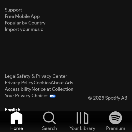
Support
Free Mobile App
Popular by Country
Import your music
Legal
Safety & Privacy Center
Privacy Policy
Cookies
About Ads
Accessibility
Notice at Collection
Your Privacy Choices
© 2026 Spotify AB
English
Home
Search
Your Library
Premium