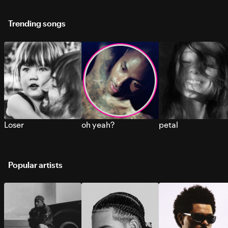
Trending songs
Loser
oh yeah?
petal
Popular artists