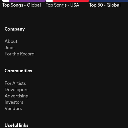
Top Songs - Global
Top Songs - USA
Top 50 - Global
Company
About
Jobs
For the Record
Communities
For Artists
Developers
Advertising
Investors
Vendors
Useful links