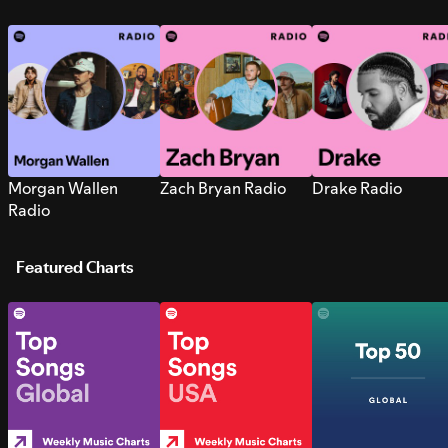
Morgan Wallen
Zach Bryan Radio
Drake Radio
Radio
Featured Charts