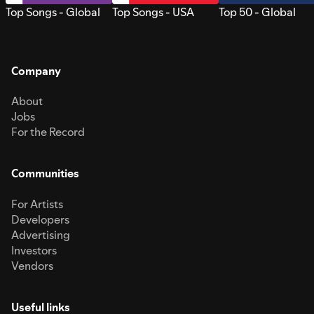
Top Songs - Global
Top Songs - USA
Top 50 - Global
Company
About
Jobs
For the Record
Communities
For Artists
Developers
Advertising
Investors
Vendors
Useful links