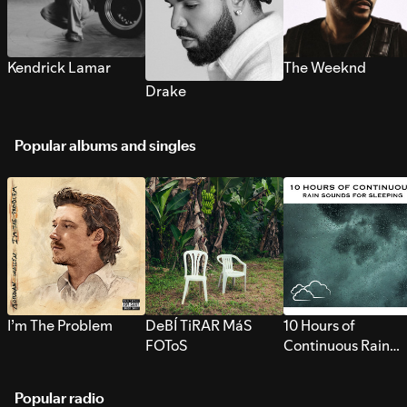
Kendrick Lamar
The Weeknd
Drake
Popular albums and singles
I’m The Problem
DeBÍ TiRAR MáS
10 Hours of
FOToS
Continuous Rain
Sounds for Sleepi
Popular radio