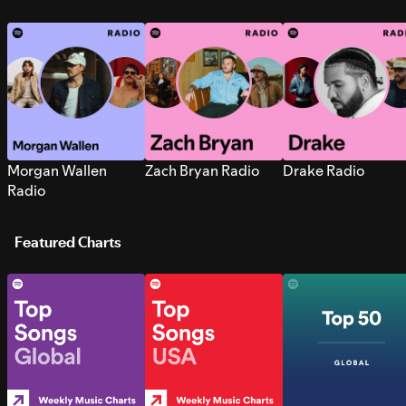
Morgan Wallen
Zach Bryan Radio
Drake Radio
Radio
Featured Charts