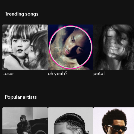
Trending songs
Loser
oh yeah?
petal
Popular artists