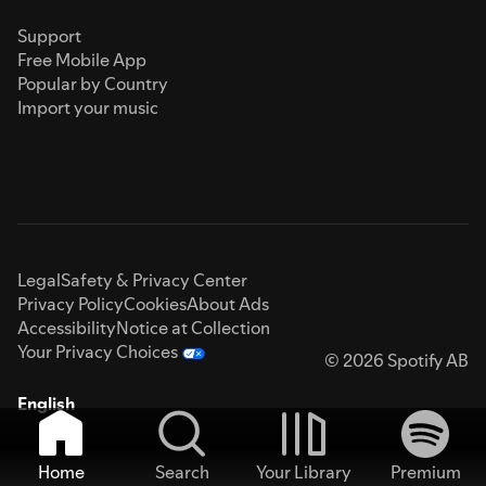
Support
Free Mobile App
Popular by Country
Import your music
Legal
Safety & Privacy Center
Privacy Policy
Cookies
About Ads
Accessibility
Notice at Collection
Your Privacy Choices
© 2026 Spotify AB
English
Home
Search
Your Library
Premium