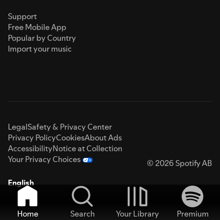
Support
Free Mobile App
Popular by Country
Import your music
Legal
Safety & Privacy Center
Privacy Policy
Cookies
About Ads
Accessibility
Notice at Collection
Your Privacy Choices
© 2026 Spotify AB
English
Home
Search
Your Library
Premium