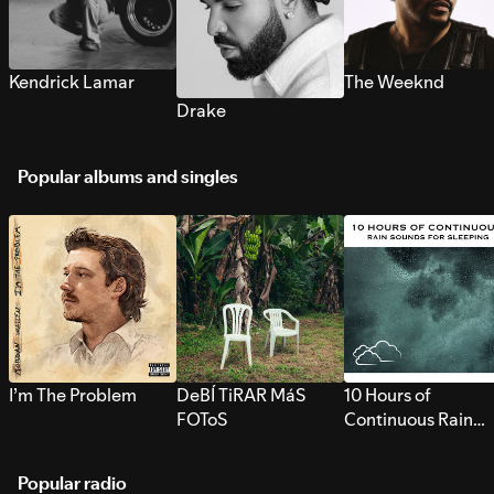
Kendrick Lamar
The Weeknd
Drake
Popular albums and singles
I’m The Problem
DeBÍ TiRAR MáS
10 Hours of
FOToS
Continuous Rain
Sounds for Sleepi
Popular radio