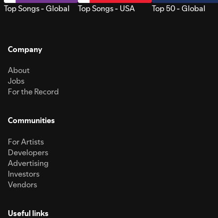
Top Songs - Global
Top Songs - USA
Top 50 - Global
Company
About
Jobs
For the Record
Communities
For Artists
Developers
Advertising
Investors
Vendors
Useful links