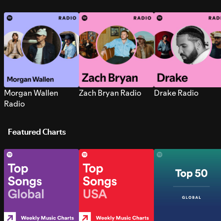
Morgan Wallen
Zach Bryan Radio
Drake Radio
Radio
Featured Charts