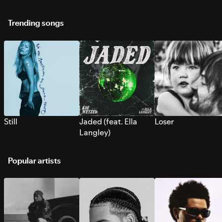
Trending songs
Still
Jaded (feat. Ella
Loser
Langley)
Popular artists